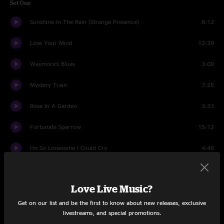
Set One
Sunshine In The Rain (Strange Presence)
8:12
Lose Your Mind
12:39
Waymore’s Blues
3:00
Mystery Train
7:25
Rose In A Garden
3:33
Fortunate Sparrow
15:12
I’m So Lonesome I Could Cry
4:48
Workin' Man Blues
5:32
Love Live Music?
Alabama Jubilee
6:28
Get on our list and be the first to know about new releases, exclusive
Set Two
livestreams, and special promotions.