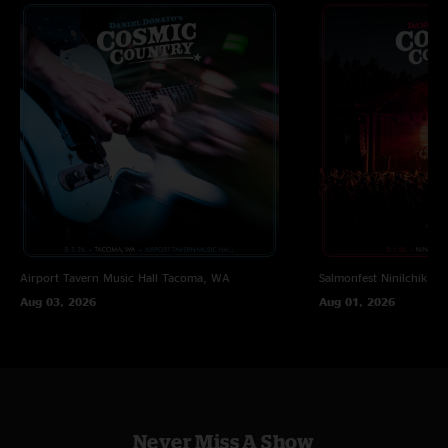
Airport Tavern Music Hall
Tacoma, WA
Salmonfest
Ninilchik, A
Aug 03, 2026
Aug 01, 2026
Never Miss A Show