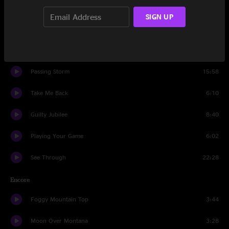
Tumbling Tumbleweeds
1:34
SIGN UP
Dance In The Desert
20:04
Lady Justice
5:20
Passing Storm
15:58
Take Me Back
6:10
Guilty Jubilee
8:40
Playing Your Game
6:02
See Through
22:28
Encore
Foggy Mountain Top
3:44
Moon Over Montana
3:28