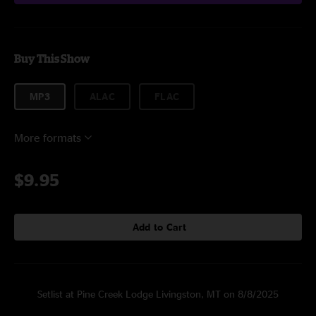
Buy This Show
MP3
ALAC
FLAC
More formats
$9.95
Add to Cart
Setlist at Pine Creek Lodge Livingston, MT on 8/8/2025