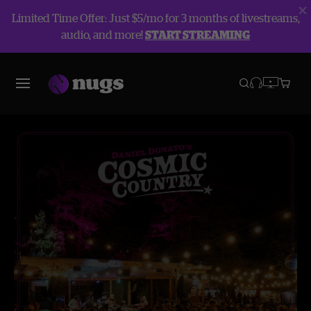
Limited Time Offer: Just $5/mo for 3 months of livestreams,
audio, and more!
START STREAMING