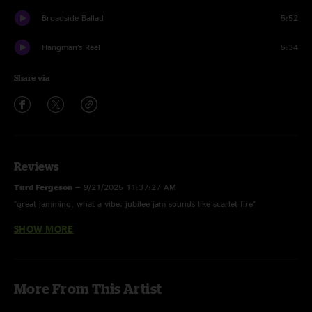
Broadside Ballad
5:52
Hangman’s Reel
5:34
Share via
Reviews
Turd Fergeson
—
9/21/2025 11:37:27 AM
"great jamming, what a vibe. jubilee jam sounds like scarlet fire"
SHOW MORE
MidwestSpreadHead
—
9/12/2025 11:29:04 AM
"dopest dope you've ever smoked! damn Daniel back at it with the hot
jams"
More From This Artist