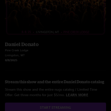
Daniel Donato
Pine Creek Lodge
Livingston, MT
8/8/2025
Stream this show and the entire Daniel Donato catalog
Stream this show and the entire nugs catalog / Limited Time
Offer: Get three months for just $5/mo.
LEARN MORE
START STREAMING