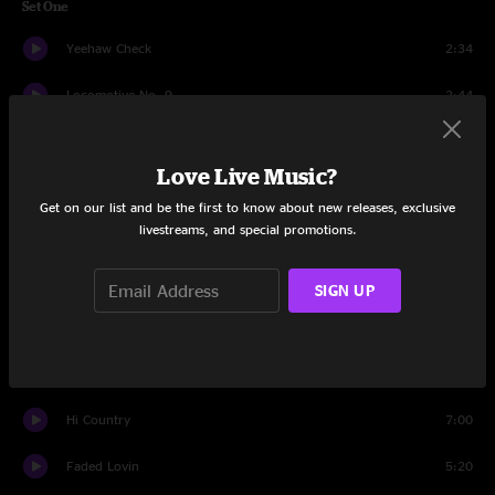
Set One
Yeehaw Check
2:34
Locomotive No. 9
2:44
Better Deal Blues
4:18
Love Live Music?
Half Moon Night
3:32
Get on our list and be the first to know about new releases, exclusive
livestreams, and special promotions.
Gotta Get Southbound
8:56
Cumberland Blues
5:58
SIGN UP
Fourteen Carat Mind
5:18
Ten Feet Of Rope
6:36
Hi Country
7:00
Faded Lovin
5:20