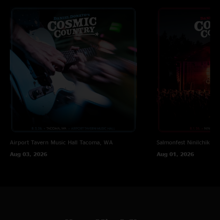
Airport Tavern Music Hall
Tacoma, WA
Salmonfest
Ninilchik, A
Aug 03, 2026
Aug 01, 2026