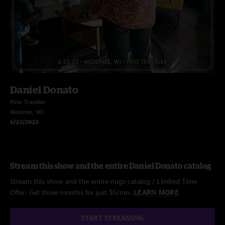
Daniel Donato
Pine Traveler
Mosinee, WI
6/22/2022
Stream this show and the entire Daniel Donato catalog
Stream this show and the entire nugs catalog / Limited Time
Offer: Get three months for just $5/mo.
LEARN MORE
START STREAMING