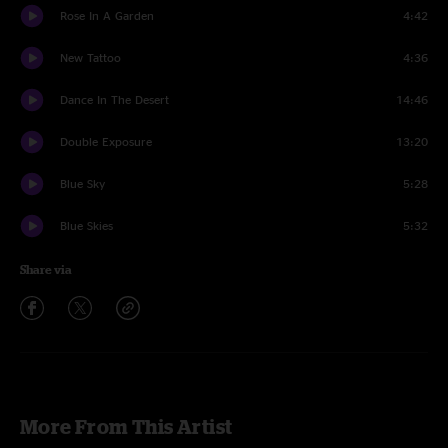
Rose In A Garden
4:42
New Tattoo
4:36
Dance In The Desert
14:46
Double Exposure
13:20
Blue Sky
5:28
Blue Skies
5:32
Share via
More From This Artist