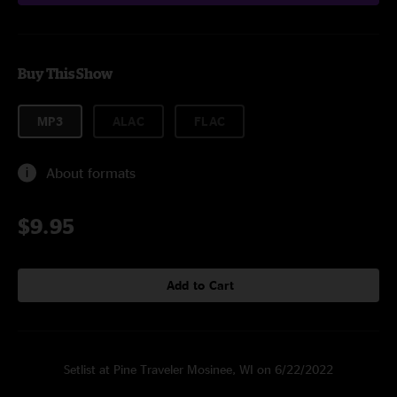
Buy This Show
MP3
ALAC
FLAC
About formats
$9.95
Add to Cart
Setlist at Pine Traveler Mosinee, WI on 6/22/2022