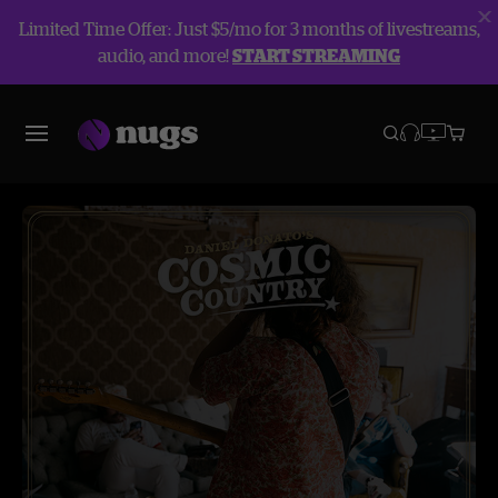
Limited Time Offer: Just $5/mo for 3 months of livestreams,
audio, and more!
START STREAMING