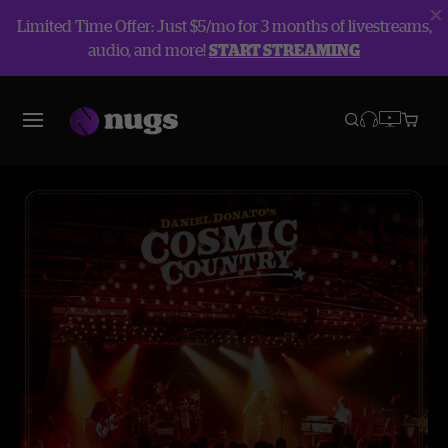
Limited Time Offer: Just $5/mo for 3 months of livestreams,
audio, and more!
START STREAMING