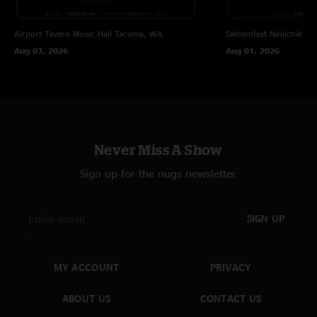
Airport Tavern Music Hall
Tacoma, WA
Salmonfest
Ninilchik, A
Aug 03, 2026
Aug 01, 2026
Never Miss A Show
Sign up for the nugs newsletter
SIGN UP
MY ACCOUNT
PRIVACY
ABOUT US
CONTACT US