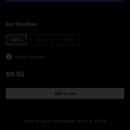
Buy This Show
MP3
ALAC
FLAC
About formats
$9.95
Add to Cart
Setlist at Saturn Birmingham, AL on 4/7/2024