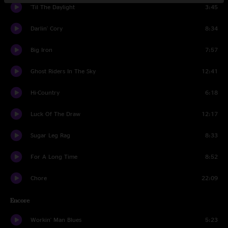
'Til The Daylight
3:45
Darlin' Cory
8:34
Big Iron
7:57
Ghost Riders In The Sky
12:41
Hi-Country
6:18
Luck Of The Draw
12:17
Sugar Leg Rag
8:33
For A Long Time
8:52
Chore
22:09
Encore
Workin' Man Blues
5:23