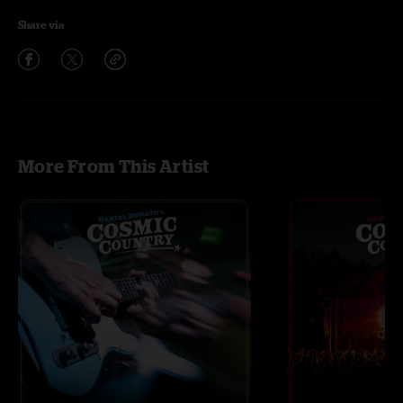
Share via
More From This Artist