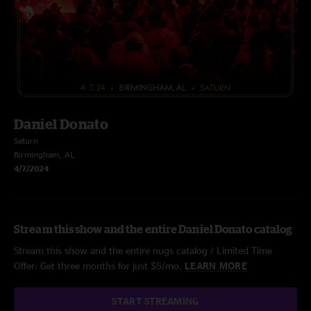
Daniel Donato
Saturn
Birmingham, AL
4/7/2024
Stream this show and the entire Daniel Donato catalog
Stream this show and the entire nugs catalog / Limited Time
Offer: Get three months for just $5/mo.
LEARN MORE
START STREAMING