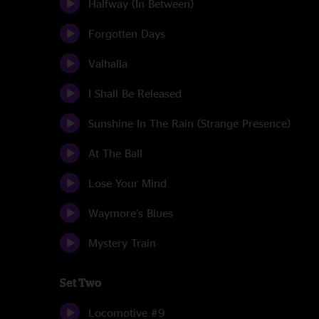
Halfway (In Between)
Forgotten Days
Valhalla
I Shall Be Released
Sunshine In The Rain (Strange Presence)
At The Ball
Lose Your Mind
Waymore’s Blues
Mystery Train
Set Two
Locomotive #9