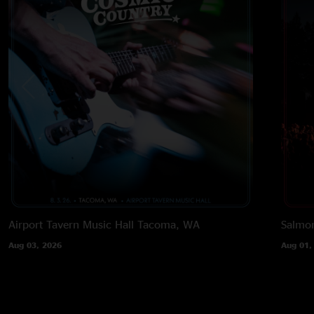
Airport Tavern Music Hall
Tacoma, WA
Salmon
Aug 03, 2026
Aug 01,