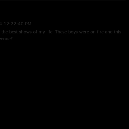
4 12:22:40 PM
the best shows of my life! These boys were on fire and this
venue!"