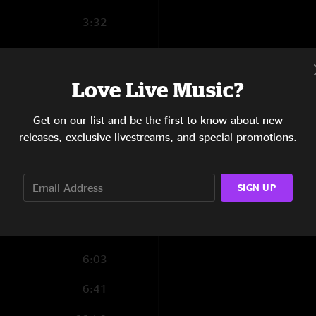
3:32
4:02
3:45
Love Live Music?
4:37
Get on our list and be the first to know about new
releases, exclusive livestreams, and special promotions.
11:54
5:24
SIGN UP
3:48
13:17
6:03
6:41