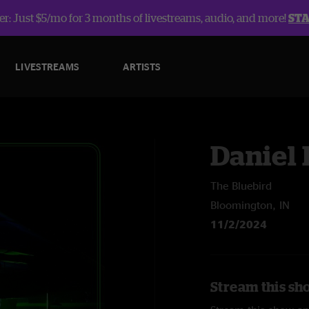
r: Just $5/mo for 3 months of livestreams, audio, and more!
ST
LIVESTREAMS
ARTISTS
Daniel
The Bluebird
Bloomington, IN
11/2/2024
Stream this sh