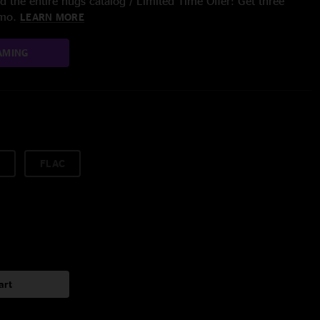
 the entire nugs catalog / Limited Time Offer: Get three
/mo.
LEARN MORE
AMING
FLAC
art