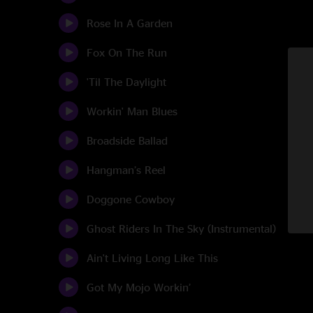
Rose In A Garden
Fox On The Run
'Til The Daylight
Workin' Man Blues
Broadside Ballad
Hangman’s Reel
Doggone Cowboy
Ghost Riders In The Sky (Instrumental)
Ain't Living Long Like This
Got My Mojo Workin’