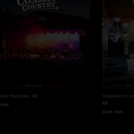
fest
Ninilchik, AK
Creekbend Com
AK
 2026
Jul 29, 2026