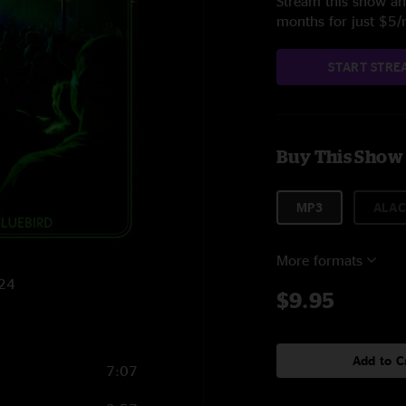
Stream this show and
months for just $5
START STRE
Buy This Show
MP3
ALAC
More formats
024
$9.95
Add to C
7:07