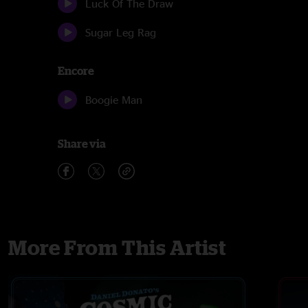
Luck Of The Draw
Sugar Leg Rag
Encore
Boogie Man
Share via
More From This Artist