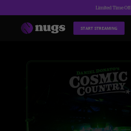
Limited Time Offe
START STREAMING