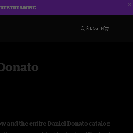
ART STREAMING
LOG IN
 Donato
ow and the entire Daniel Donato catalog