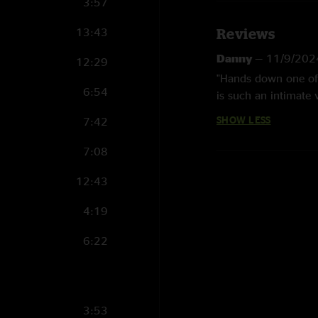
3:57
13:43
Reviews
Danny
—
11/9/202
12:29
"Hands down one of 
6:54
is such an intimate 
SHOW LESS
7:42
7:08
12:43
4:19
6:22
3:53