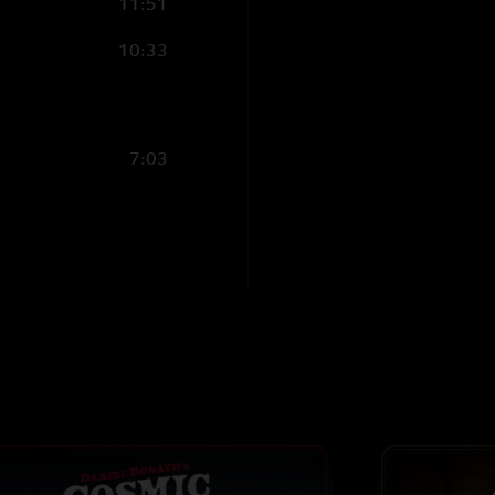
11:51
10:33
7:03