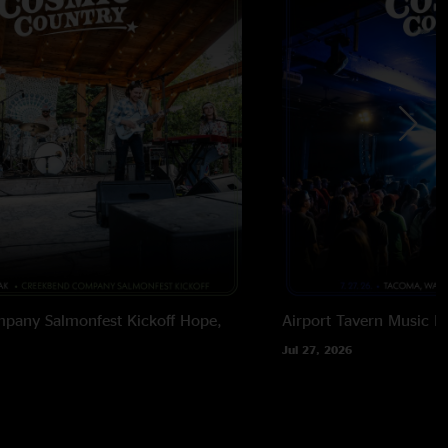
pany Salmonfest Kickoff
Hope,
Airport Tavern Music Ha
Jul 27, 2026