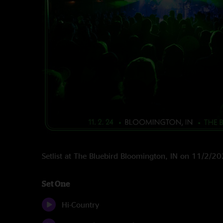
Setlist at The Bluebird Bloomington, IN on 11/2/2
Set One
Hi-Country