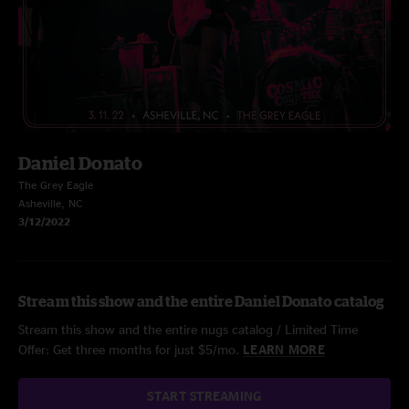
Daniel Donato
The Grey Eagle
Asheville, NC
3/12/2022
Stream this show and the entire Daniel Donato catalog
Stream this show and the entire nugs catalog / Limited Time
Offer: Get three months for just $5/mo.
LEARN MORE
START STREAMING