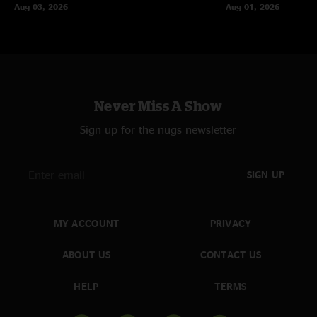
Aug 03, 2026
Aug 01, 2026
Never Miss A Show
Sign up for the nugs newsletter
SIGN UP
MY ACCOUNT
PRIVACY
ABOUT US
CONTACT US
HELP
TERMS