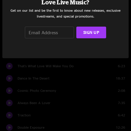
Love Live Music?
Justice
12:06
Get on our list and be the first to know about new releases, exclusive
livestreams, and special promotions.
Cosmic Crowd Conversation 2
0:50
Back on the Train
9:19
SIGN UP
Waymore's Blues
7:44
Gotta Get Southbound
12:31
That's What Love Will Make You Do
6:23
Dance In The Desert
18:37
Cosmic Photo Ceremony
2:08
Always Been A Lover
7:35
Traction
6:42
Double Exposure
12:26