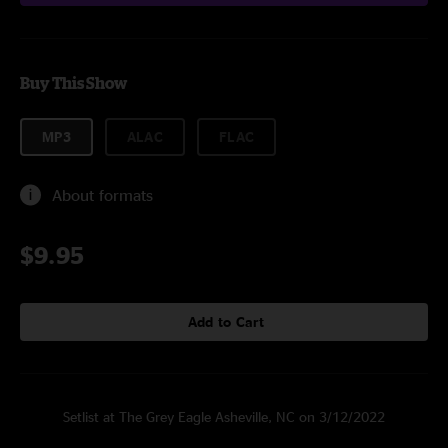
Buy This Show
MP3
ALAC
FLAC
About formats
$9.95
Add to Cart
Setlist at The Grey Eagle Asheville, NC on 3/12/2022