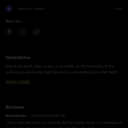
Johnny B. Goode
4:46
Share via
Show Notes
One of the great cities to play is Asheville, as the frequency of the
audience is universally high! We had an unexpected snow that night,
so indeed, we had to bring the Cosmic Country heat to warm up the
SHOW MORE
souls of everyone in attendance. "Dance In The Desert" hit a new level
that night with the first reveal of its Type 2 section that was a much
needed evolution for this song. The "Johnny B. Goode" encore is to the
moon and back, inspired by the pocket of Bob Weir and Wolf Bros.
Reviews
vibe they were on at The Ryman show I had recently seen, cool and
collected! With love from no space and time, DD, Cosmic Executive
BratoGanibe
—
6/6/2022 9:56:56 PM
Officer.
"This is delicious music to consume. Bertha opener closer or in between all