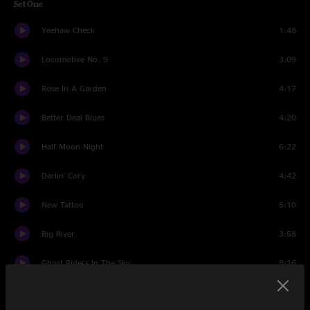
Set One
Yeehaw Check
1:48
Locomotive No. 9
3:09
Rose In A Garden
4:17
Better Deal Blues
4:20
Half Moon Night
6:22
Darlin' Cory
4:42
New Tattoo
5:10
Big River
3:58
Ghost Riders In The Sky
8:16
Cosmic Crowd Conversation 1
0:54