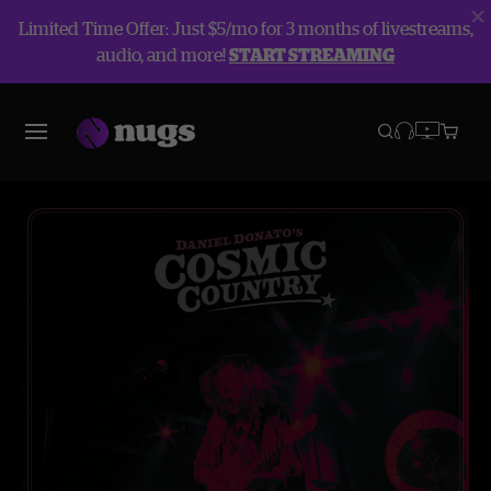
Limited Time Offer: Just $5/mo for 3 months of livestreams,
audio, and more!
START STREAMING