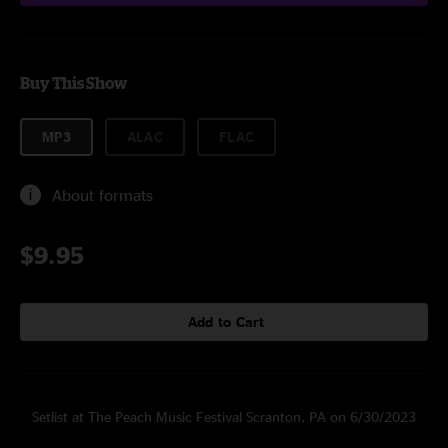
Buy This Show
MP3
ALAC
FLAC
About formats
$9.95
Add to Cart
Setlist at The Peach Music Festival Scranton, PA on 6/30/2023