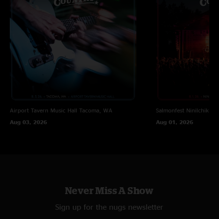
Beaser
—
7/10/2023 6:27:03 PM
"This was an amazing show all around! One of my favorite sets of the
weekend "
JP
—
7/10/2023 4:15:08 PM
"This show was my highlight of Peach, I had high expectations and was
still blown away "
Airport Tavern Music Hall
Tacoma, WA
Salmonfest
Ninilchik, A
Aug 03, 2026
Aug 01, 2026
Never Miss A Show
Sign up for the nugs newsletter