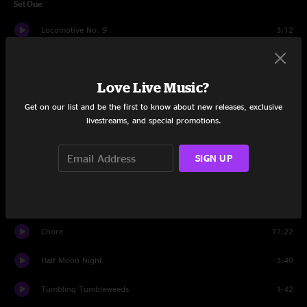
Set One
Locomotive No. 9
3:12
Hi-Country
6:01
Love Live Music?
Rose In A Garden
4:08
Get on our list and be the first to know about new releases, exclusive
Lose Your Mind
11:32
livestreams, and special promotions.
Luck Of The Draw
12:54
SIGN UP
Weathervane
23:28
Sugar Shack
8:09
Chore
17:22
Half Moon Night
3:40
Tumbling Tumbleweeds
1:42