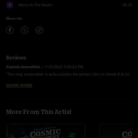
Dance In The Desert
18:19
Share via
Reviews
Captain Incredible
—
11/3/2023 7:05:52 PM
"This long single-setter is quite possibly the perfect intro to Daniel D & Co"
SHOW MORE
Woof daddy d
—
7/29/2023 1:27:45 PM
"Woof. I mean that dancing in the desert was absolutely ridiculous "
Weathervane
—
7/22/2023 12:42:11 PM
More From This Artist
"Absolute smoker. These guys can do no wrong"
Jose
—
7/11/2023 7:41:32 PM
"I was at this show man that weathervane was INTENSE absolute smoker! "