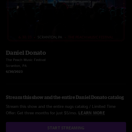
Daniel Donato
The Peach Music Festival
Scranton, PA
6/30/2023
Stream this show and the entire Daniel Donato catalog
Stream this show and the entire nugs catalog / Limited Time
Offer: Get three months for just $5/mo.
LEARN MORE
START STREAMING