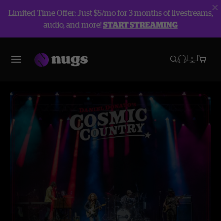
Limited Time Offer: Just $5/mo for 3 months of livestreams,
audio, and more!
START STREAMING