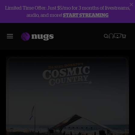
Limited Time Offer: Just $5/mo for 3 months of livestreams,
audio, and more!
START STREAMING