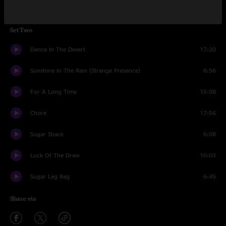
Ghost Riders In The Sky (Instrumental)
10:30
Set Two
Dance In The Desert
17:20
Sunshine In The Rain (Strange Presence)
6:56
For A Long Time
15:08
Chore
17:56
Sugar Shack
6:08
Luck Of The Draw
10:03
Sugar Leg Rag
6:45
Share via