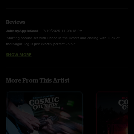
Reviews
JohnnyAppleSeed
—
7/19/2025 11:09:18 PM
"Starting second set with Dance in the Desert and ending with Luck of
the>Sugar Leg is just exactly perfect.??????"
SHOW MORE
Beth P.
—
5/12/2025 7:28:09 AM
"This dance in the desert is my favorite thing Donato has ever done "
CosmicChaser
—
4/29/2025 7:40:25 PM
More From This Artist
"First live Malady Melody I know of!"