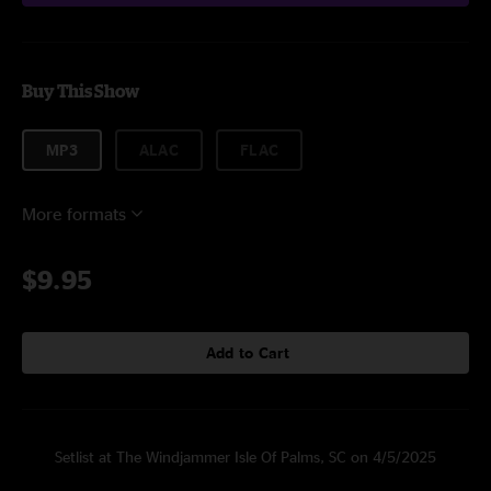
Buy This Show
MP3
ALAC
FLAC
More formats
$9.95
Add to Cart
Setlist at The Windjammer Isle Of Palms, SC on 4/5/2025