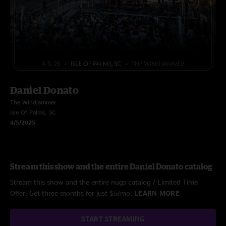
Daniel Donato
The Windjammer
Isle Of Palms, SC
4/5/2025
Stream this show and the entire Daniel Donato catalog
Stream this show and the entire nugs catalog / Limited Time
Offer: Get three months for just $5/mo.
LEARN MORE
START STREAMING