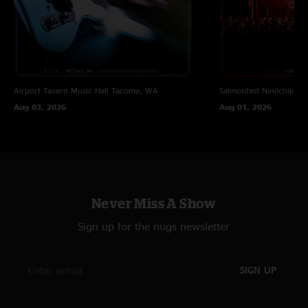
Airport Tavern Music Hall
Tacoma, WA
Salmonfest
Ninilchik, A
Aug 03, 2026
Aug 01, 2026
Never Miss A Show
Sign up for the nugs newsletter
SIGN UP