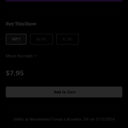
Buy This Show
MP3
ALAC
FLAC
More formats
$7.95
Add to Cart
Setlist at Wonderland Forest LaFayette, NY on 7/13/2024