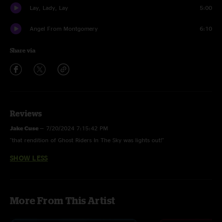
Lay, Lady, Lay
5:00
Angel From Montgomery
6:10
Share via
Reviews
Jake Cuse
—
7/20/2024 7:15:42 PM
"that rendition of Ghost Riders In The Sky was lights out!"
SHOW LESS
More From This Artist