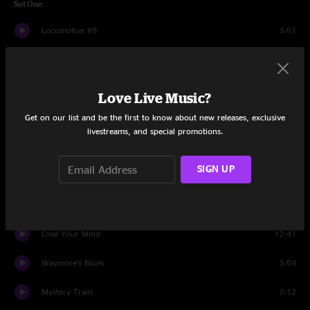
Set One
Locomotive #9
3:51
Rose In A Garden
3:40
Big Iron
7:50
Love Live Music?
Get on our list and be the first to know about new releases, exclusive
Ghost Riders In The Sky (Instrumental)
13:18
livestreams, and special promotions.
Gotta Get Southbound
14:03
SIGN UP
Sugar Shack
8:27
Sliced Milk
5:25
Lose Your Mind
12:41
Waymore’s Blues
3:54
Mystery Train
7:12