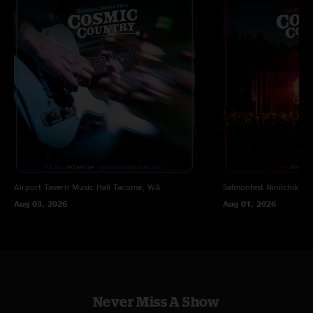
Airport Tavern Music Hall
Tacoma, WA
Salmonfest
Ninilchik, A
Aug 03, 2026
Aug 01, 2026
Never Miss A Show