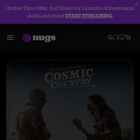
Limited Time Offer: Just $5/mo for 3 months of livestreams,
audio, and more!
START STREAMING