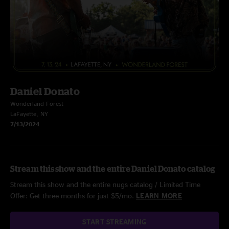
Daniel Donato
Wonderland Forest
LaFayette, NY
7/13/2024
Stream this show and the entire Daniel Donato catalog
Stream this show and the entire nugs catalog / Limited Time
Offer: Get three months for just $5/mo.
LEARN MORE
START STREAMING