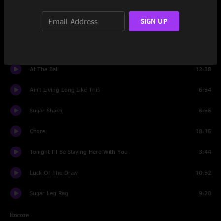
Set Two
SIGN UP
Prairie Spin
15:33
Long Black Veil
8:36
At The Ball
12:38
Ain't Living Long Like This
6:54
Sugar Shack
6:56
Chore
18:15
Tonight I'll Be Staying Here With You
3:44
Luck Of The Draw
10:52
Sugar Leg Rag
9:28
Encore