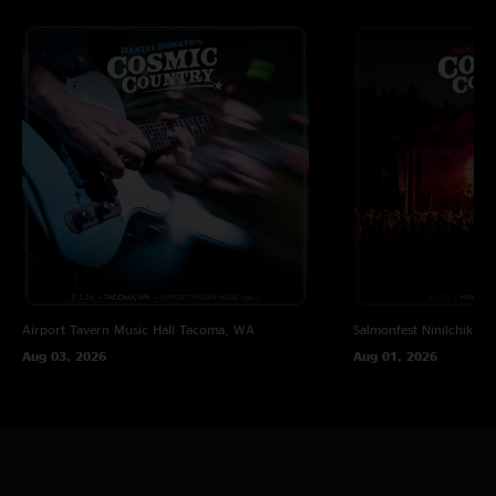
GT RIDER
—
8/4/2025 3:31:10 PM
"This is a rad show! At the legendary WOW Hall. Damn, I wish I was there.
I just discovered DDCC this year"
Cosmic Chaser
—
2/15/2025 9:01:11 AM
"End of Forgotten Days into Valhalla is BEAUTIFUL. What a sound"
Kerfuffin
—
2/11/2025 10:18:07 PM
"I have listened to this At the Ball at least 7.5 times today. I got kids, I was
interrupted once! "
Airport Tavern Music Hall
Tacoma, WA
Salmonfest
Ninilchik, A
Aug 03, 2026
Aug 01, 2026