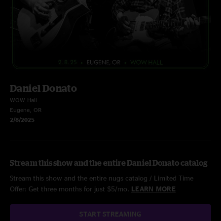
Daniel Donato
WOW Hall
Eugene, OR
2/8/2025
Stream this show and the entire Daniel Donato catalog
Stream this show and the entire nugs catalog / Limited Time
Offer: Get three months for just $5/mo.
LEARN MORE
START STREAMING