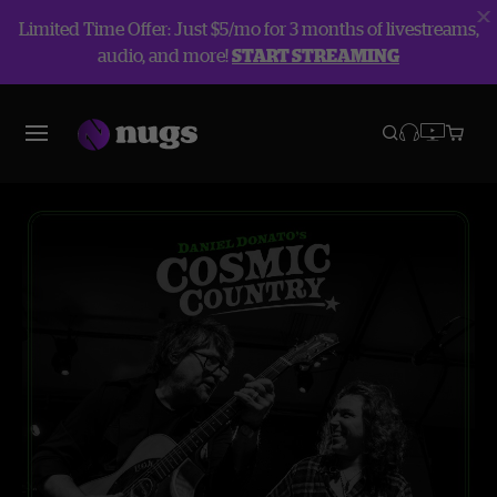
Limited Time Offer: Just $5/mo for 3 months of livestreams,
audio, and more!
START STREAMING