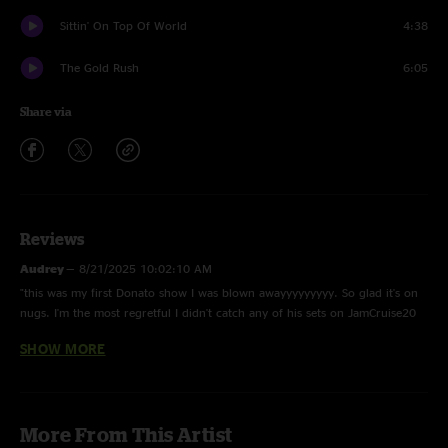
Sittin' On Top Of World
4:38
The Gold Rush
6:05
Share via
Reviews
Audrey
—
8/21/2025 10:02:10 AM
"this was my first Donato show I was blown awayyyyyyyyy. So glad it's on
nugs. I'm the most regretful I didn't catch any of his sets on JamCruise20
??"
SHOW MORE
GareBare
—
8/4/2025 3:33:00 PM
"This show is fire. i just saw the Cuthbert show and Cosmic stole the show.
They blew Railroad Earth and Yonder out of the water. Awesome!"
More From This Artist