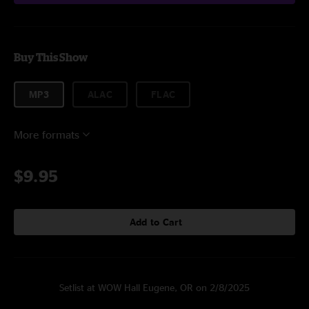
Buy This Show
MP3
ALAC
FLAC
More formats
$9.95
Add to Cart
Setlist at WOW Hall Eugene, OR on 2/8/2025