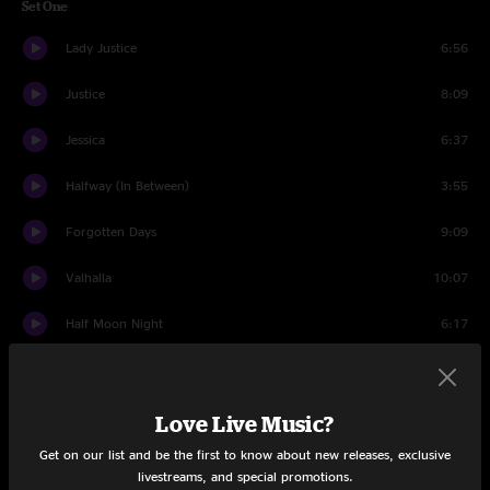
Set One
Lady Justice
6:56
Justice
8:09
Jessica
6:37
Halfway (In Between)
3:55
Forgotten Days
9:09
Valhalla
10:07
Half Moon Night
6:17
Love’s Gonna Live Here
4:06
Truck Drivin' Man
4:56
Love Live Music?
Get on our list and be the first to know about new releases, exclusive
Walkin' The Dog
4:49
livestreams, and special promotions.