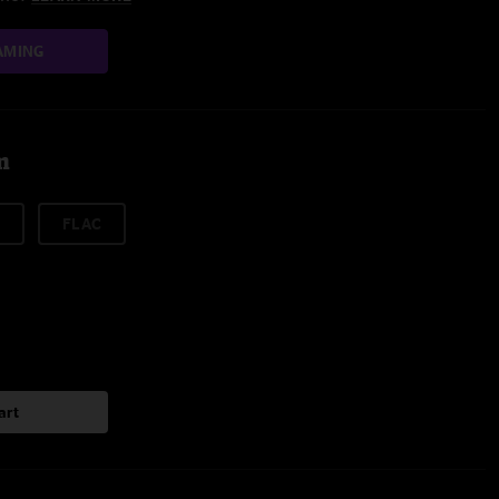
AMING
m
FLAC
art