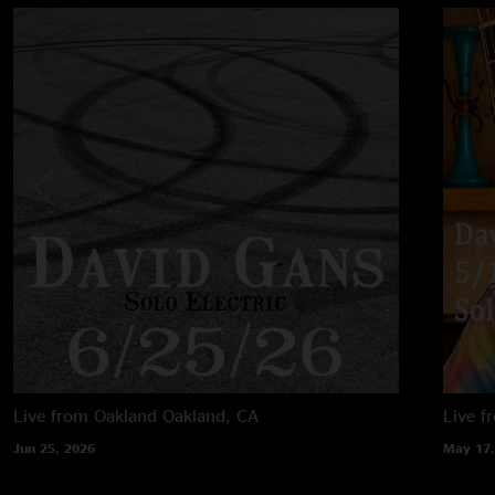
Live from Oakland
Oakland, CA
Live f
Jun 25, 2026
May 17,