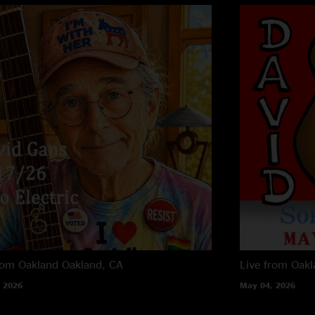
rom Oakland
Oakland, CA
Live from Oak
 2026
May 04, 2026