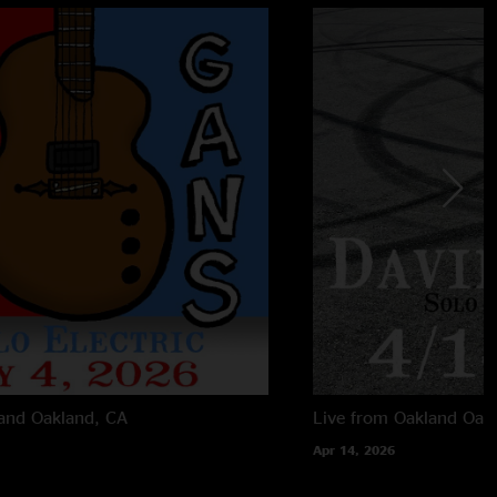
land
Oakland, CA
Live from Oakland
Oak
Apr 14, 2026