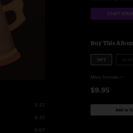
START STRE
Buy This Albu
MP3
ALAC
More formats
$9.95
5:27
Add to C
8:31
6:07