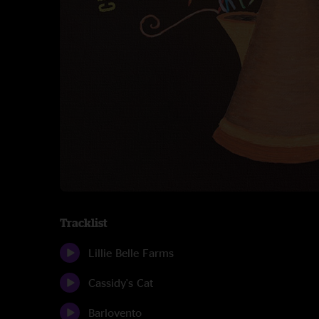
Tracklist
Lillie Belle Farms
Cassidy's Cat
Barlovento