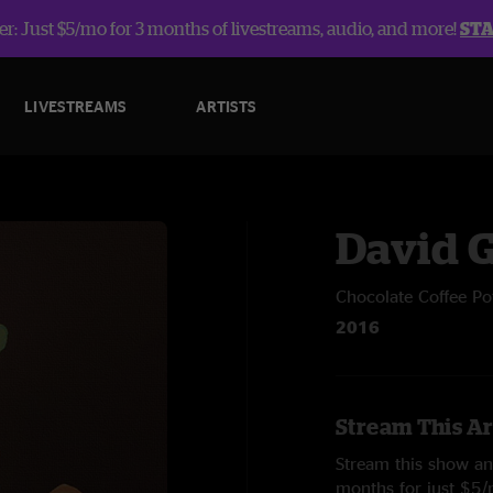
r: Just $5/mo for 3 months of livestreams, audio, and more!
ST
LIVESTREAMS
ARTISTS
David 
Chocolate Coffee Po
2016
Stream This Ar
Stream this show and
months for just $5