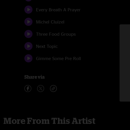
Every Breath A Prayer
Michel Cluizel
Three Food Groups
Next Topic
Gimme Some Pre Roll
Share via
More From This Artist