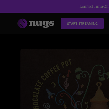
Limited Time Offe
START STREAMING