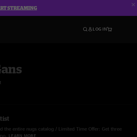
ART STREAMING
LOG IN
Gans
t
tist
 the entire nugs catalog / Limited Time Offer: Get three
/mo.
LEARN MORE