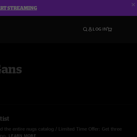
ART STREAMING
LOG IN
Gans
tist
 the entire nugs catalog / Limited Time Offer: Get three
/mo.
LEARN MORE