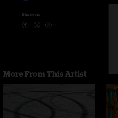
Share via
More From This Artist