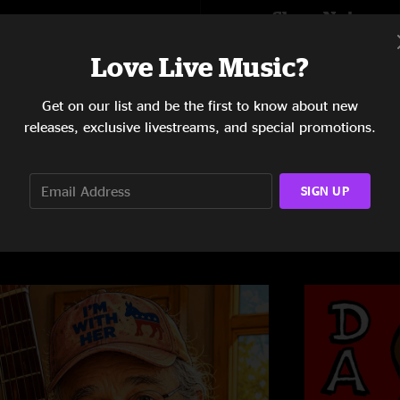
Show Notes
FestivaLink.net p
Love Live Music?
Players:
SHOW MORE
Get on our list and be the first to know about new
David Gans (guitar, 
releases, exclusive livestreams, and special promotions.
Mark Karan
(guitar)
Mookie Siegel (keyb
Joe Kyle, Jr. (bass)
Dave Brogan (drums
SIGN UP
David Gans put his p
different jam in eac
best!
David's well known a
FestivaLink fans ma
Project.
For more info: