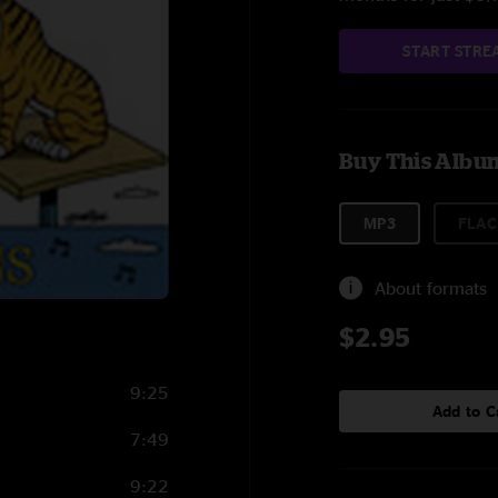
START STRE
Buy This Albu
MP3
FLAC
About formats
$2.95
9:25
Add to C
7:49
9:22