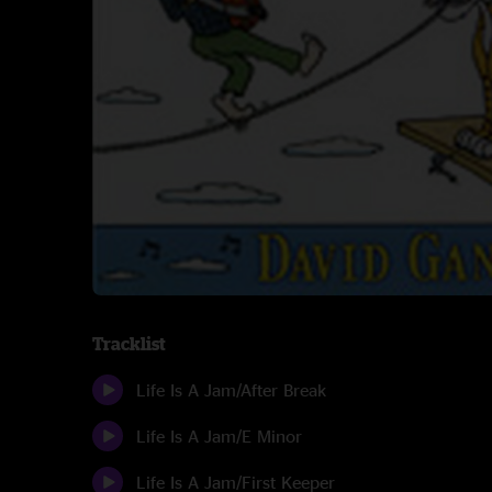
Tracklist
Life Is A Jam/After Break
Life Is A Jam/E Minor
Life Is A Jam/First Keeper