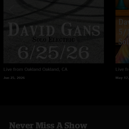
Live from Oakland
Oakland, CA
Live f
Jun 25, 2026
May 17,
Never Miss A Show