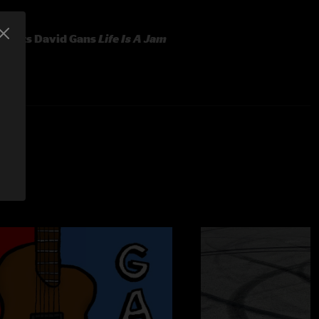
resents David Gans
Life Is A Jam
vocals)
oards)
)
hilosophy into words - three ways, in this EP.
You'll hear a
h version. That's just like David, to let us choose which we like
s host of radio's long-running "The Grateful Dead Hour."
y know him from his participation in The American Beauty