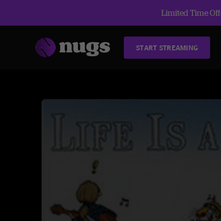
Limited Time Offe
START STREAMING