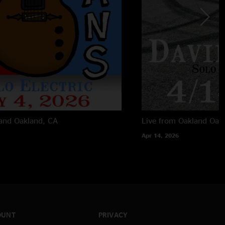
land
Oakland, CA
Live from Oakland
Oak
Apr 14, 2026
OUNT
PRIVACY