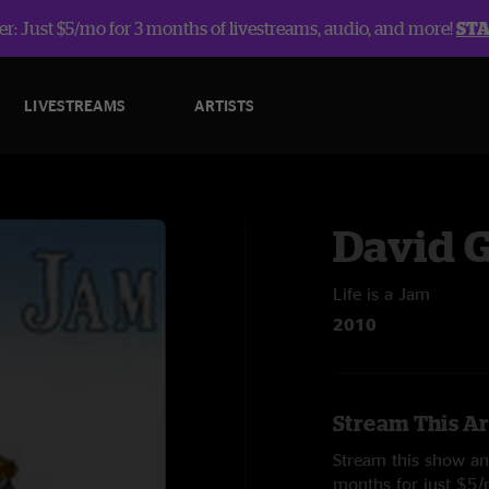
r: Just $5/mo for 3 months of livestreams, audio, and more!
ST
LIVESTREAMS
ARTISTS
David 
Life is a Jam
2010
Stream This Ar
Stream this show and
months for just $5