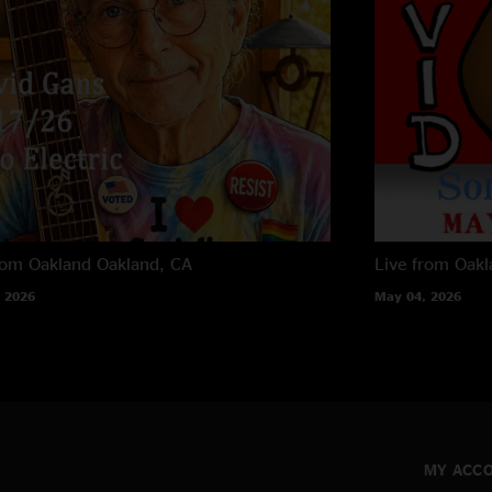
David Gans
rom Oakland
Oakland, CA
Live from Oak
 2026
May 04, 2026
MY ACC