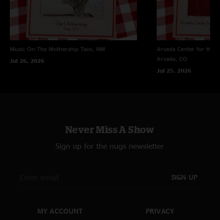
Music On The Mothership
Taos, NM
Arvada Center for the 
Arvada, CO
Jul 26, 2026
Jul 25, 2026
Never Miss A Show
Sign up for the nugs newsletter
SIGN UP
MY ACCOUNT
PRIVACY