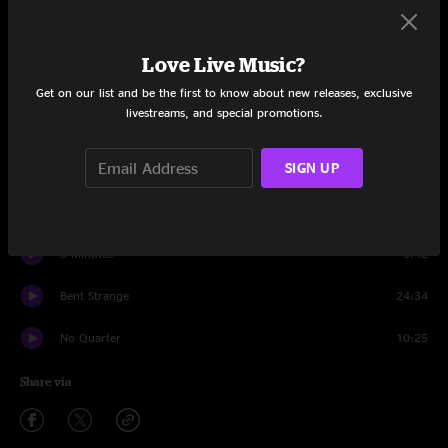
Set One
Trunk Rum
11:53
Love Live Music?
Hell in a Bucket
7:15
Get on our list and be the first to know about new releases, exclusive
livestreams, and special promotions.
Tillie
14:35
SIGN UP
Gumball
10:44
Didn't Ya Know
5:52
5 Minutes
3:42
Bent Strange
24:34
No Quarter
10:25
Share via