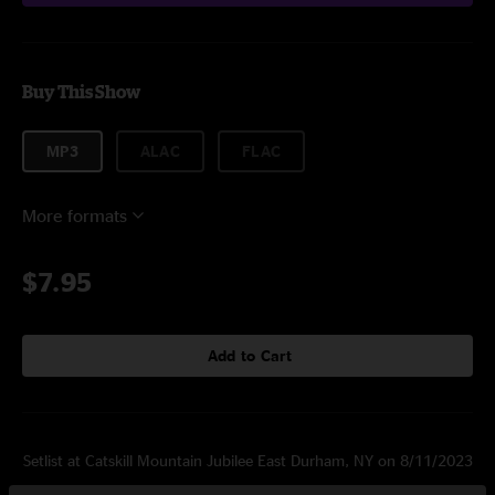
Buy This Show
MP3
ALAC
FLAC
More formats
$7.95
Add to Cart
Setlist at Catskill Mountain Jubilee East Durham, NY on 8/11/2023