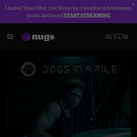
Limited Time Offer: Just $5/mo for 3 months of livestreams,
audio, and more!
START STREAMING