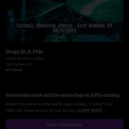
Dogs In A Pile
Catskill Mountain Jubilee
East Durham, NY
8/11/2023
Stream this show and the entire Dogs In A Pile catalog
Stream this show and the entire nugs catalog / Limited Time
Offer: Get three months for just $5/mo.
LEARN MORE
START STREAMING