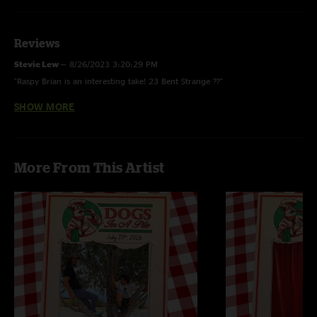
Reviews
Stevie Lew
—
8/26/2023 3:20:29 PM
"Raspy Brian is an interesting take! 23 Bent Strange ??"
SHOW MORE
Lopomo
—
8/22/2023 11:18:53 AM
"Such a great show!"
More From This Artist