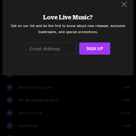
Trunk Rum
10:38
Love Live Music?
Set Two
Get on our list and be the first to know about new releases, exclusive
livestreams, and special promotions.
Got To Get You Into My Life
4:24
SIGN UP
The Bag
8:38
Black Cow
5:19
Moby Dick
3:44
Any Colour You Like
3:48
Tell Me Something Good
5:05
Jack And Coke
10:29
Downstroke
4:59