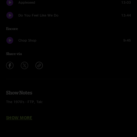
Appleseed
13:03
Do You Feel Like We Do
13:44
Encore
Chop Shop
9:45
Share via
Show Notes
The 1970's - FTP, Talc
I Know a Little - Lynyrd Skynyrd
SHOW MORE
Black Sabbath - Black Sabbath
Fly Like an Eagle - Steve Miller Band