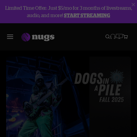
Limited Time Offer: Just $5/mo for 3 months of livestreams,
audio, and more!
START STREAMING