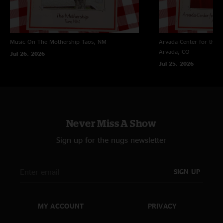
"One of the best concerts I’ve ever been to! Gumball had me in a trance. "
Jerry hat
—
11/1/2025 1:37:33 PM
"I’ve always got Little River Band loaded in here! I’ve got six discs in here!!"
Music On The Mothership
Taos, NM
Arvada Center for the 
Arvada, CO
Jul 26, 2026
Jul 25, 2026
Never Miss A Show
Sign up for the nugs newsletter
SIGN UP
MY ACCOUNT
PRIVACY