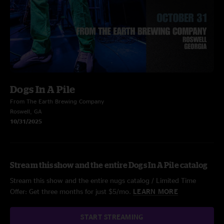
Dogs In A Pile
From The Earth Brewing Company
Roswell, GA
10/31/2025
Stream this show and the entire Dogs In A Pile catalog
Stream this show and the entire nugs catalog / Limited Time
Offer: Get three months for just $5/mo.
LEARN MORE
START STREAMING