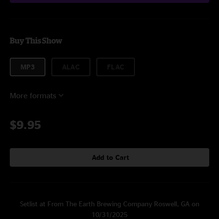
Buy This Show
MP3
ALAC
FLAC
More formats
$9.95
Add to Cart
Setlist at From The Earth Brewing Company Roswell, GA on
10/31/2025