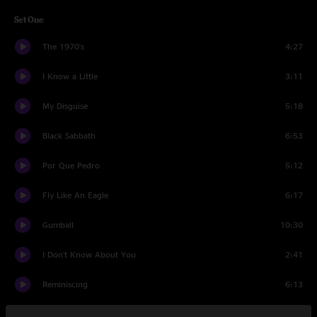
Set One
The 1970's
4:27
I Know a Little
3:11
My Disguise
5:18
Black Sabbath
6:53
Por Que Pedro
5:12
Fly Like An Eagle
6:17
Gumball
10:30
I Don't Know About You
2:41
Reminiscing
6:13
Look Johnny
10:59