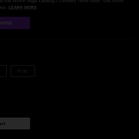
 the entire nugs catalog / Limited Time Offer: Get three
/mo.
LEARN MORE
AMING
FLAC
art