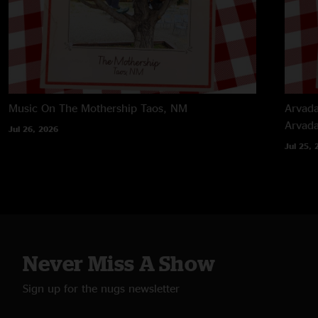
Music On The Mothership
Taos, NM
Arvada
Arvad
Jul 26, 2026
Jul 25, 
Never Miss A Show
Sign up for the nugs newsletter