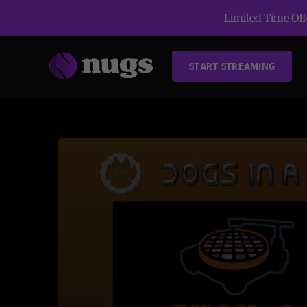
Limited Time Offe
START STREAMING