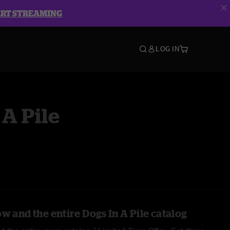
ART STREAMING
LOG IN
 A Pile
w and the entire Dogs In A Pile catalog