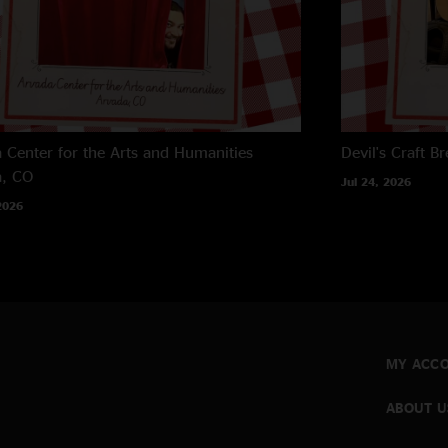
 Center for the Arts and Humanities
Devil's Craft B
a, CO
Jul 24, 2026
2026
MY ACC
ABOUT U