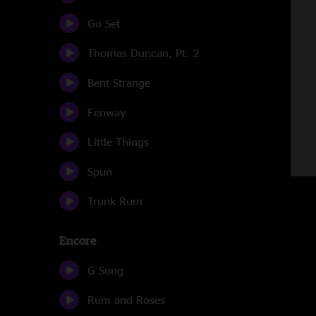
Go Set
Thomas Duncan, Pt. 2
Bent Strange
Fenway
Little Things
Spun
Trunk Rum
Encore
G Song
Rum and Roses