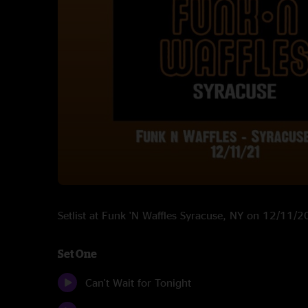
Setlist at Funk 'N Waffles Syracuse, NY on 12/11/
Set One
Can't Wait for Tonight