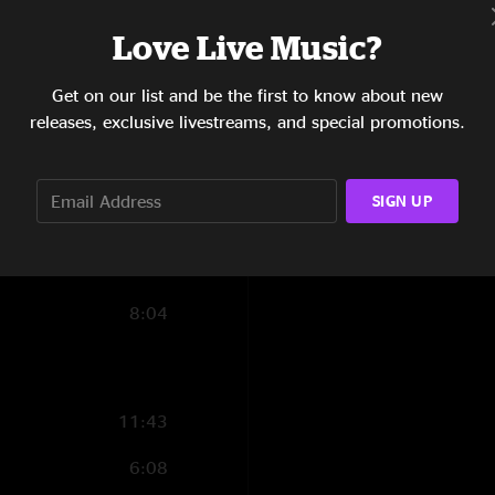
7:19
Love Live Music?
17:24
Get on our list and be the first to know about new
releases, exclusive livestreams, and special promotions.
17:39
9:17
SIGN UP
5:03
7:07
8:04
11:43
6:08