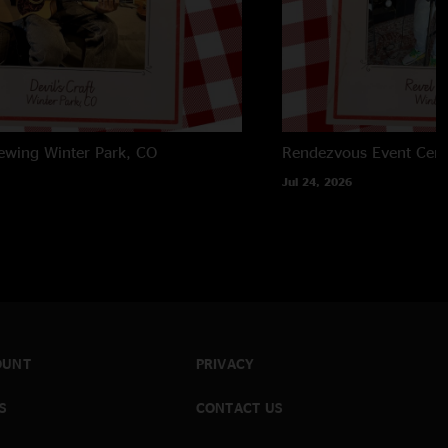
rewing
Winter Park, CO
Rendezvous Event Cent
Jul 24, 2026
OUNT
PRIVACY
S
CONTACT US