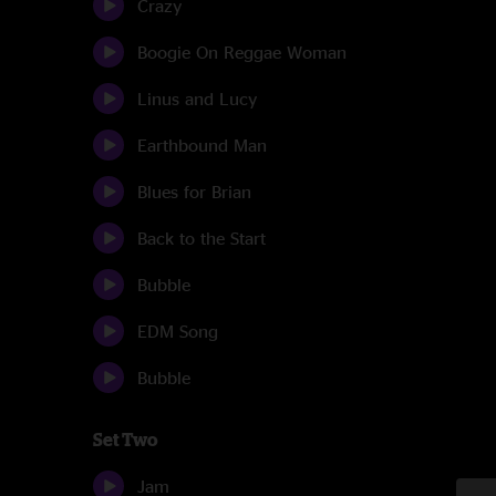
Crazy
Boogie On Reggae Woman
Linus and Lucy
Earthbound Man
Blues for Brian
Back to the Start
Bubble
EDM Song
Bubble
Set Two
Jam