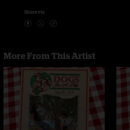
Share via
More From This Artist