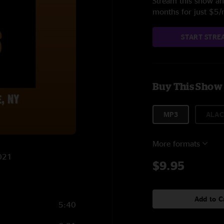
Stream this show and
months for just $5
START STRE
Buy This Show
MP3
ALAC
More formats
2021
$9.95
Add to C
5:40