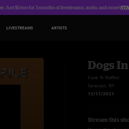
r: Just $5/mo for 3 months of livestreams, audio, and more!
ST
LIVESTREAMS
ARTISTS
Dogs In
Funk 'N Waffles
Syracuse, NY
12/11/2021
Stream this sho