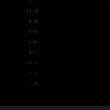
6:21
13:34
6:20
5:56
8:46
6:37
9:40
2:55
1:59
6:14