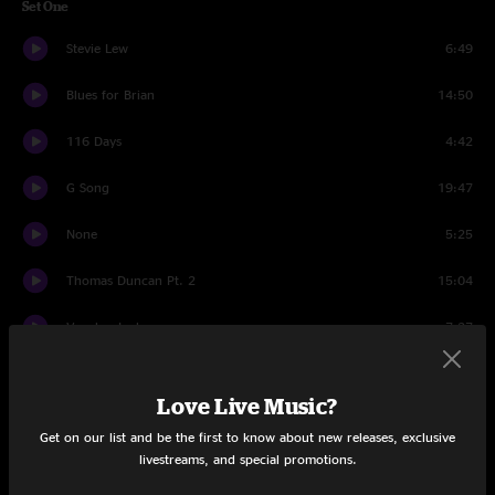
Set One
Stevie Lew
6:49
Blues for Brian
14:50
116 Days
4:42
G Song
19:47
None
5:25
Thomas Duncan Pt. 2
15:04
Voodoo Lady
7:27
Thomas Duncan Pt. 2
2:44
Love Live Music?
Set Two
Get on our list and be the first to know about new releases, exclusive
livestreams, and special promotions.
Look Johnny
12:57