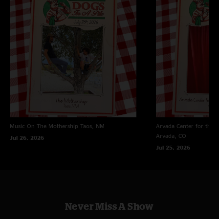
Craig
—
1/19/2025 10:03:18 PM
"Is it just me or is the band starting to reach new heights"
Stevie lew
—
1/19/2025 7:47:37 PM
"nice way to open up"
Music On The Mothership
Taos, NM
Arvada Center for the 
Arvada, CO
Jul 26, 2026
Jul 25, 2026
Never Miss A Show