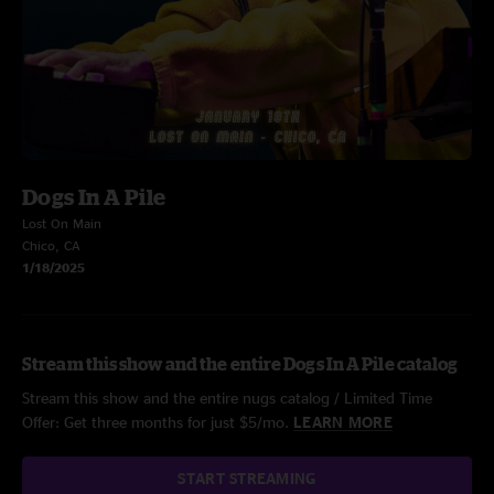
Dogs In A Pile
Lost On Main
Chico, CA
1/18/2025
Stream this show and the entire Dogs In A Pile catalog
Stream this show and the entire nugs catalog / Limited Time
Offer: Get three months for just $5/mo.
LEARN MORE
START STREAMING