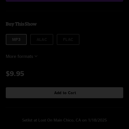
Buy This Show
MP3
ALAC
FLAC
More formats
$9.95
Add to Cart
Setlist at Lost On Main Chico, CA on 1/18/2025