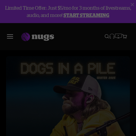
Limited Time Offer: Just $5/mo for 3 months of livestreams,
audio, and more!
START STREAMING