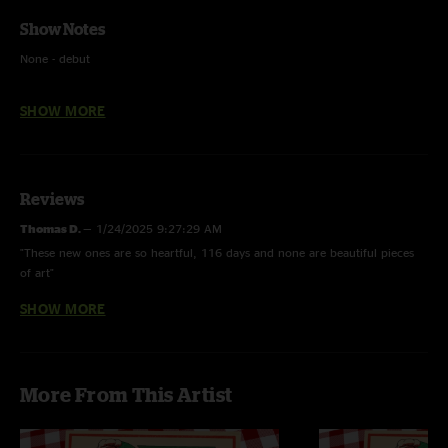
Show Notes
None - debut
Voodoo Lady - Ween
SHOW MORE
Royals - Lorde
Reviews
Thomas D.
—
1/24/2025 9:27:29 AM
"These new ones are so heartful, 116 days and none are beautiful pieces
of art"
SHOW MORE
Bus
—
1/24/2025 9:25:12 AM
"That change up in none is uncalled for but much appreciated. For sure a
staple"
Yum
—
1/23/2025 11:41:48 AM
More From This Artist
"Unconfused is one of the best new ones, got that schofield esque
opening. FIRE"