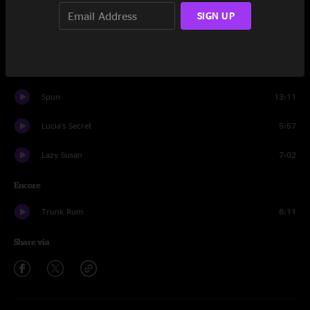
Unfocused
16:20
SIGN UP
Yum T. Dum
3:57
Royals
11:39
Spun
13:11
Lucia's Secret
5:57
Lazy Susan
7:02
Encore
Trunk Rum
8:11
Share via