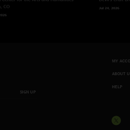
a, CO
Jul 24, 2026
2026
MY ACC
ABOUT U
HELP
SIGN UP