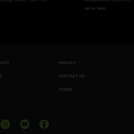
Jul 24, 2026
OUNT
PRIVACY
S
CONTACT US
TERMS