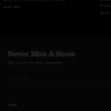
Arvad
Jul 26, 2026
Jul 25, 
Never Miss A Show
Sign up for the nugs newsletter
©nugs