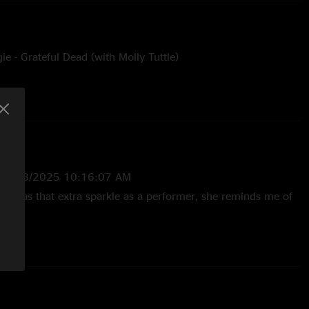
 - Grateful Dead (with Molly Tuttle)
—
6/28/2025 10:16:07 AM
nd has that extra sparkle as a performer, she reminds me of
/2025 1:13:30 PM
 Boogie w Molly is FIRE. Wish they would play more