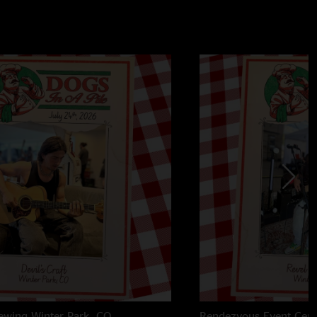
rewing
Winter Park, CO
Rendezvous Event Cent