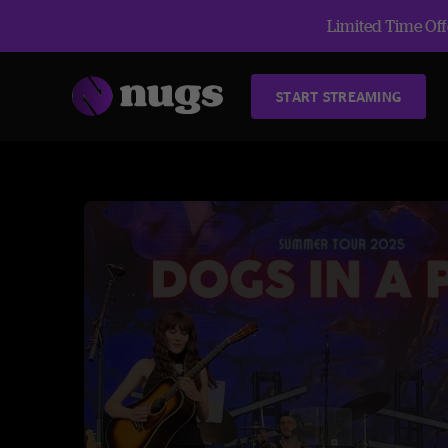
Limited Time Offe
START STREAMING