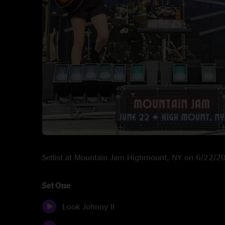
Setlist at Mountain Jam Highmount, NY on 6/22/2
Set One
Look Johnny II