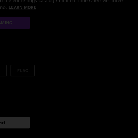
 the entire nugs catalog / Limited Time Offer: Get three
/mo.
LEARN MORE
AMING
FLAC
art