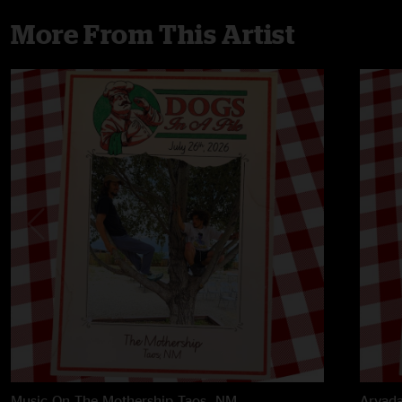
More From This Artist
Music On The Mothership
Taos, NM
Arvada