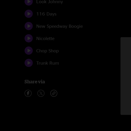
Look Johnny
116 Days
New Speedway Boogie
Nicolette
Chop Shop
Trunk Rum
Share via