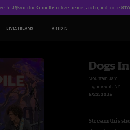
r: Just $5/mo for 3 months of livestreams, audio, and more!
ST
LIVESTREAMS
ARTISTS
Dogs In
Mountain Jam
Highmount, NY
6/22/2025
Stream this sho