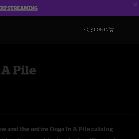
ART STREAMING
LOG IN
 A Pile
w and the entire Dogs In A Pile catalog