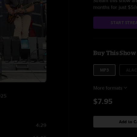
Stream this show and
months for just $5
START STRE
Buy This Show
MP3
ALAC
More formats
025
$7.95
Add to C
4:29