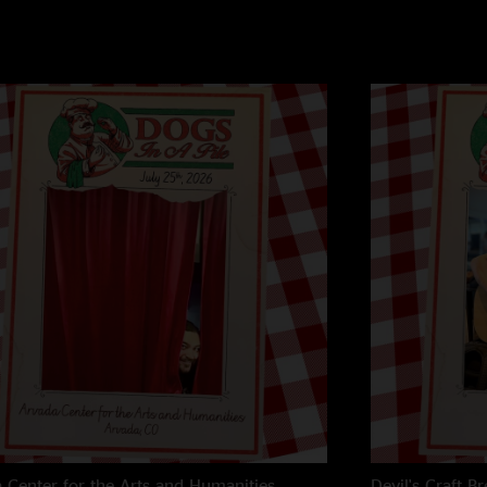
 Center for the Arts and Humanities
Devil's Craft B