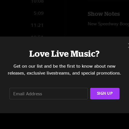
10:08
5:09
Show Notes
New Speedway Boogie
11:21
10:51
SHOW LESS
11:12
Love Live Music?
7:46
Reviews
Get on our list and be the first to know about new
releases, exclusive livestreams, and special promotions.
Golden highway!
"Molly is awesome a
dickey Betts"
SIGN UP
SHOW MORE
PepyShepy
—
6/23
"Wow! New Speedway
together. "