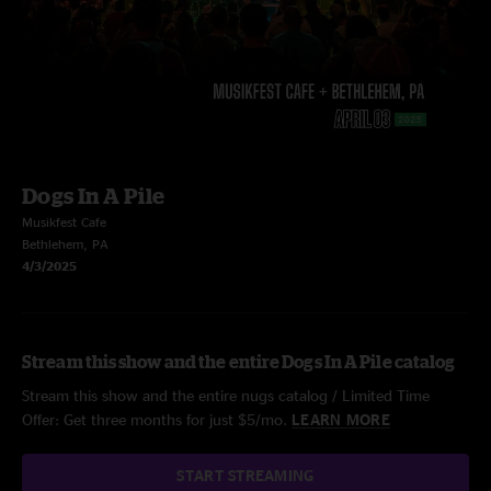
Dogs In A Pile
Musikfest Cafe
Bethlehem, PA
4/3/2025
Stream this show and the entire Dogs In A Pile catalog
Stream this show and the entire nugs catalog / Limited Time
Offer: Get three months for just $5/mo.
LEARN MORE
START STREAMING