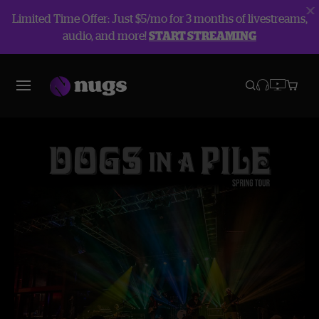
Limited Time Offer: Just $5/mo for 3 months of livestreams,
audio, and more!
START STREAMING