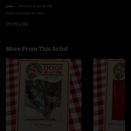
jake
—
7/8/2026 8:42:48 PM
"best unfocused to date"
SHOW LESS
More From This Artist