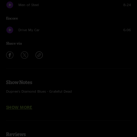
Men of Steel
8:24
Encore
Drive My Car
6:06
Share via
Show Notes
Dupree's Diamond Blues - Grateful Dead
Drive My Car - The Beatles
SHOW MORE
Reviews