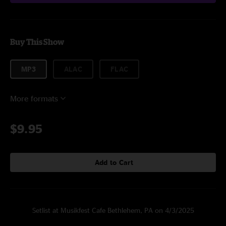
Buy This Show
MP3
ALAC
FLAC
More formats
$9.95
Add to Cart
Setlist at Musikfest Cafe Bethlehem, PA on 4/3/2025