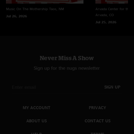
Music On The Mothership
Taos, NM
Arvada Center for the 
Arvada, CO
Jul 26, 2026
Jul 25, 2026
Never Miss A Show
Sign up for the nugs newsletter
SIGN UP
MY ACCOUNT
PRIVACY
ABOUT US
CONTACT US