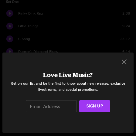
Set One
Rinky Dink Rag
2:38
Little Things
9:24
G Song
23:17
Dupree's Diamond Blues
6:14
Today
7:48
Love Live Music?
You Didn't Hear It From Me
11:51
Get on our list and be the first to know about new releases, exclusive
livestreams, and special promotions.
Thomas Duncan Pt. 2
17:31
My Disguise
6:00
SIGN UP
Unfocused
15:40
Jack And Coke
9:22