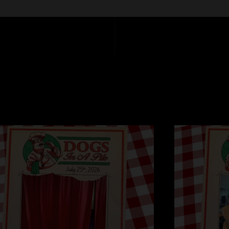
Bennie and the Jets
Chop Shop - Ending
Bulls on Parade - R