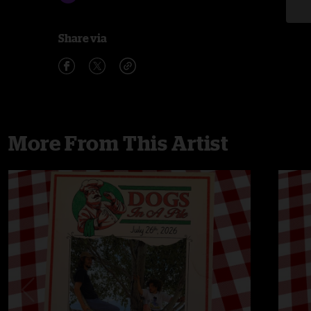
Share via
More From This Artist