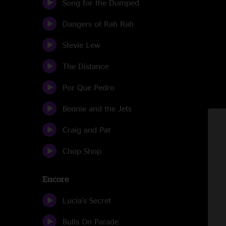
Song for the Dumped
Dangers of Rah Rah
Stevie Lew
The Distance
Por Que Pedro
Bennie and the Jets
Craig and Pat
Chop Shop
Encore
Lucia's Secret
Bulls On Parade