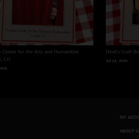
 Center for the Arts and Humanities
Devil's Craft B
a, CO
Jul 24, 2026
2026
MY ACC
ABOUT U