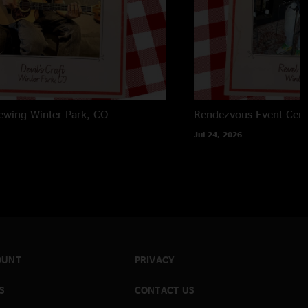
rewing
Winter Park, CO
Rendezvous Event Cent
Jul 24, 2026
OUNT
PRIVACY
S
CONTACT US