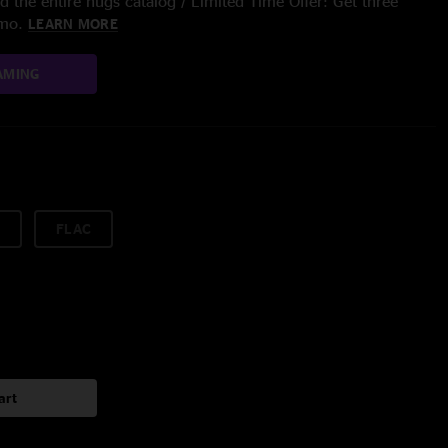
 the entire nugs catalog / Limited Time Offer: Get three
/mo.
LEARN MORE
AMING
FLAC
art