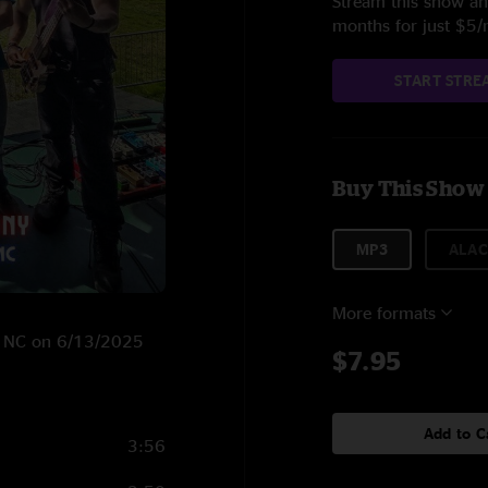
Stream this show and
months for just $5
START STRE
Buy This Show
MP3
ALAC
More formats
n, NC on 6/13/2025
$7.95
Add to C
3:56