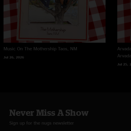
Music On The Mothership
Taos, NM
Arvada
Arvad
Jul 26, 2026
Jul 25, 
Never Miss A Show
Sign up for the nugs newsletter