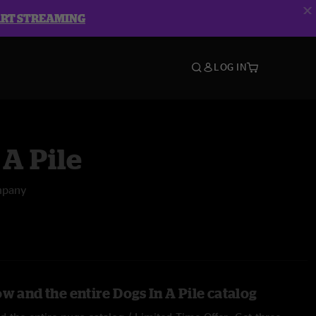
ART STREAMING
LOG IN
 A Pile
mpany
w and the entire Dogs In A Pile catalog