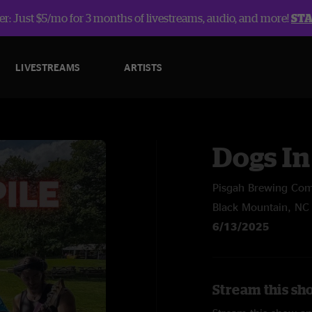
r: Just $5/mo for 3 months of livestreams, audio, and more!
ST
LIVESTREAMS
ARTISTS
Dogs In
Pisgah Brewing Co
Black Mountain, NC
6/13/2025
Stream this sho