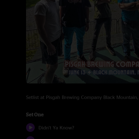
Setlist at Pisgah Brewing Company Black Mountai
Set One
Didn't Ya Know?