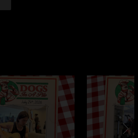
 - Elton John
 only
age Against the Machine