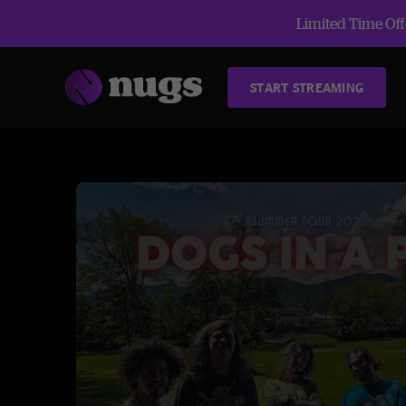
Limited Time Offe
START STREAMING