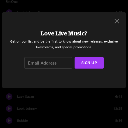
Set One
Look Johnny II
4:17
Nicolette
12:38
Love Live Music?
Apeman
4:13
Get on our list and be the first to know about new releases, exclusive
livestreams, and special promotions.
Today
7:48
Ugly Song
6:03
SIGN UP
G Song
17:00
Linus and Lucy
7:36
Lazy Susan
6:41
Look Johnny
13:25
Bubble
8:36