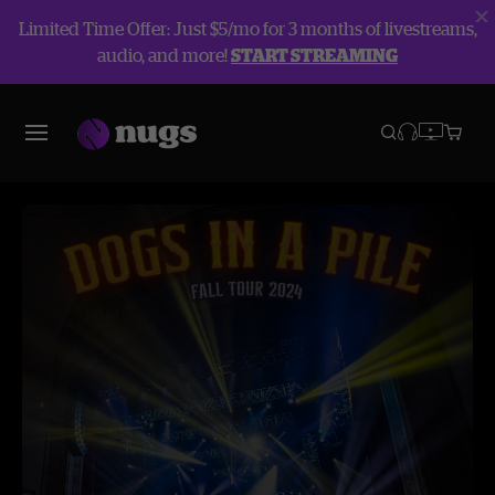
Limited Time Offer: Just $5/mo for 3 months of livestreams,
audio, and more!
START STREAMING