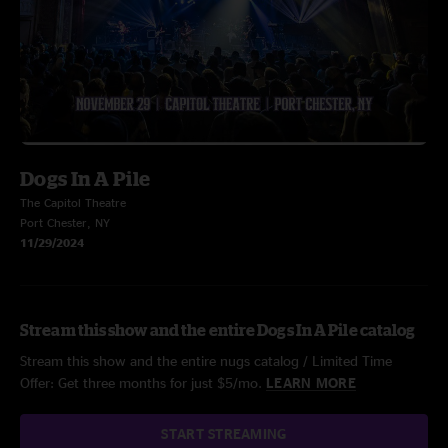
Dogs In A Pile
The Capitol Theatre
Port Chester, NY
11/29/2024
Stream this show and the entire Dogs In A Pile catalog
Stream this show and the entire nugs catalog / Limited Time
Offer: Get three months for just $5/mo.
LEARN MORE
START STREAMING