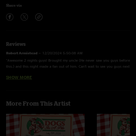
Share via
Reviews
Robert Armistead
—
12/20/2024 5:50:08 AM
"Awesome 2 nights guys! Brought my uncle (He never saw you guys before
this.) and this night made a fan out of him. Can’t wait to see you guys next
year!"
SHOW MORE
Twiddle fan
—
12/9/2024 10:59:49 PM
"ain't gonna hold you bruh this may be the top 10 all time dogs show.
they are hitting a nice pinnacle rn."
More From This Artist
Todd
—
12/2/2024 4:36:04 PM
"Dog pound in CO can’t wait for your return! Still on cloud 9 from that
Boulder show!"
Poop General
—
12/2/2024 6:49:30 AM