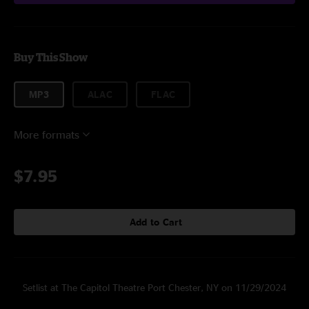
Buy This Show
MP3
ALAC
FLAC
More formats
$7.95
Add to Cart
Setlist at The Capitol Theatre Port Chester, NY on 11/29/2024