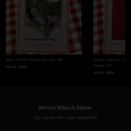
"First dogs show, won’t be my last"
Music On The Mothership
Taos, NM
Arvada Center for the 
Arvada, CO
Jul 26, 2026
Jul 25, 2026
Never Miss A Show
Sign up for the nugs newsletter