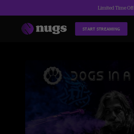
Limited Time Offe
START STREAMING