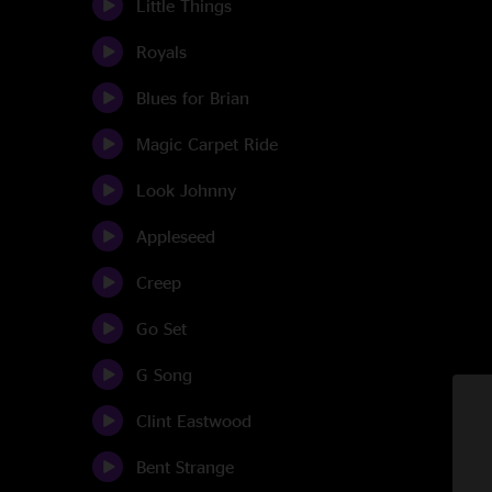
Little Things
Royals
Blues for Brian
Magic Carpet Ride
Look Johnny
Appleseed
Creep
Go Set
G Song
Clint Eastwood
Bent Strange