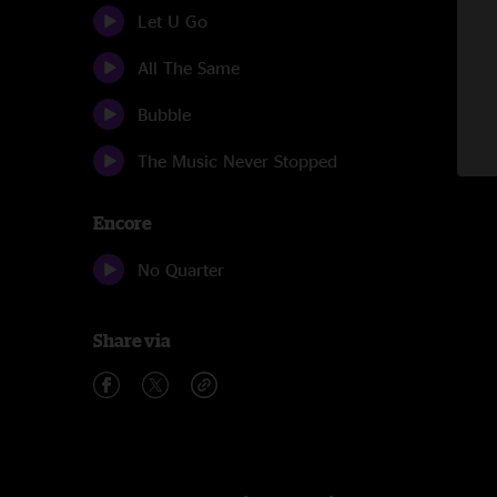
Let U Go
All The Same
Bubble
The Music Never Stopped
Encore
No Quarter
Share via