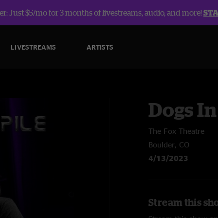
r: Just $5/mo for 3 months of livestreams, audio, and more!
ST
LIVESTREAMS
ARTISTS
Dogs In
The Fox Theatre
Boulder, CO
4/13/2023
Stream this sho