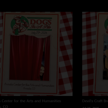
 Center for the Arts and Humanities
Devil's Craft B
a, CO
Jul 24, 2026