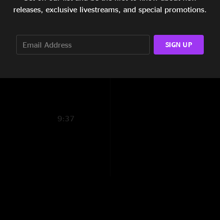
Boulder. College cr
7:40
releases, exclusive livestreams, and special promotions.
the beginning with 
Go” might be one of
4:51
Never Stopped. That
SIGN UP
9:05
the best shows not 
9:33
9:37