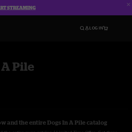
ART STREAMING
LOG IN
 A Pile
w and the entire Dogs In A Pile catalog