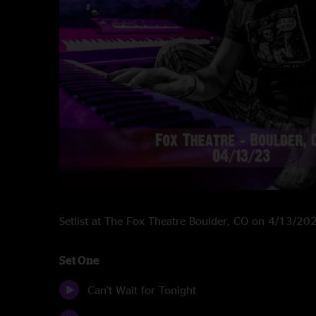
Setlist at The Fox Theatre Boulder, CO on 4/13/20
Set One
Can't Wait for Tonight