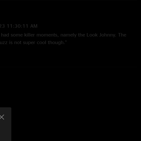
23 11:30:11 AM
, had some killer moments, namely the Look Johnny. The
uzz is not super cool though."
:55:20 AM
e band wrote a great setlist for both the long time fans and
llege fans. Always love the Royals cover. Total heater of a
:42:55 AM
redible. Mota was an amazing opener and set the mood
e on with a bang. Playing nonstop with no setbreak, they
t in the way of slaying the Fox. "
nd
—
5/1/2023 11:00:35 AM
and can confirm the absolute ?? (heat) from this night in