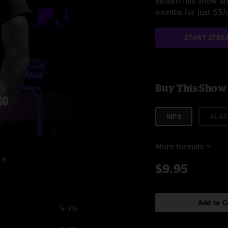
Stream this show and
months for just $5
START STRE
Buy This Show
MP3
ALAC
More formats
23
$9.95
Add to C
5:26