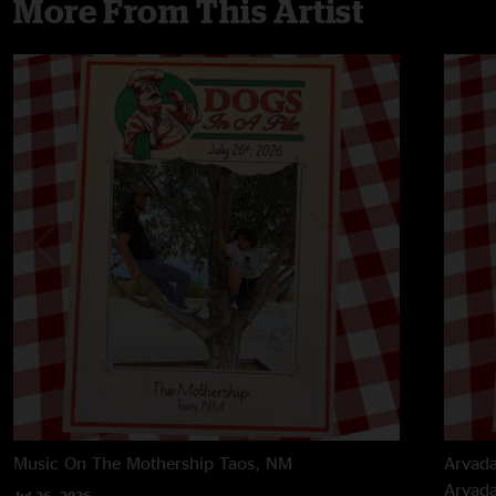
More From This Artist
Music On The Mothership
Taos, NM
Arvada
Arvad
Jul 26, 2026