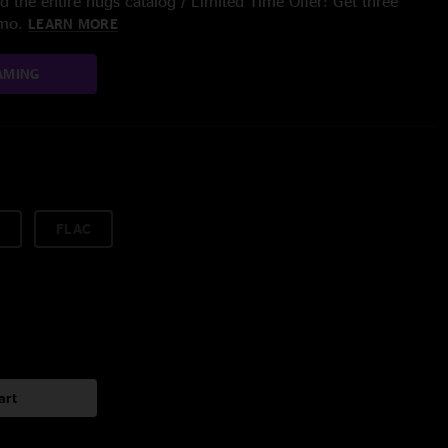
 the entire nugs catalog / Limited Time Offer: Get three
/mo.
LEARN MORE
AMING
FLAC
art