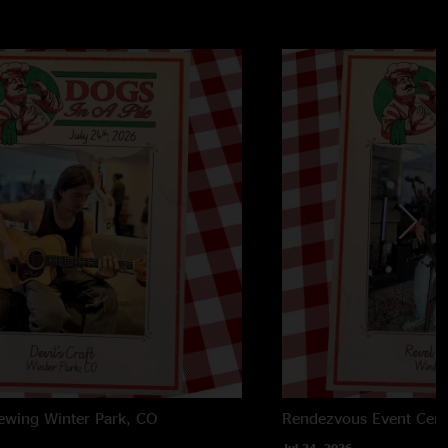
rewing
Winter Park, CO
Rendezvous Event Cent
Jul 24, 2026