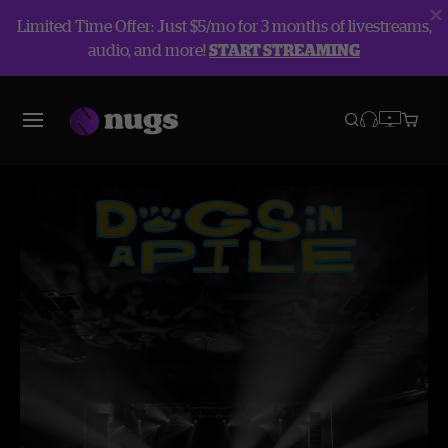
Limited Time Offer: Just $5/mo for 3 months of livestreams,
audio, and more!
START STREAMING