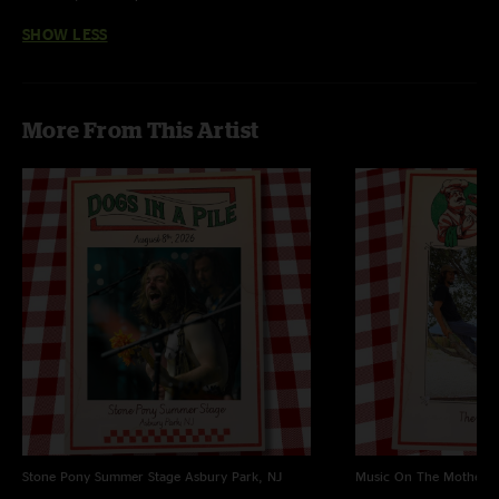
SHOW LESS
More From This Artist
Stone Pony Summer Stage
Asbury Park, NJ
Music On The Mothersh