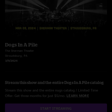
Dogs In A Pile
The Sherman Theater
Stroudsburg, PA
3/9/2024
Stream this show and the entire Dogs In A Pile catalog
Stream this show and the entire nugs catalog / Limited Time
Offer: Get three months for just $5/mo.
LEARN MORE
START STREAMING