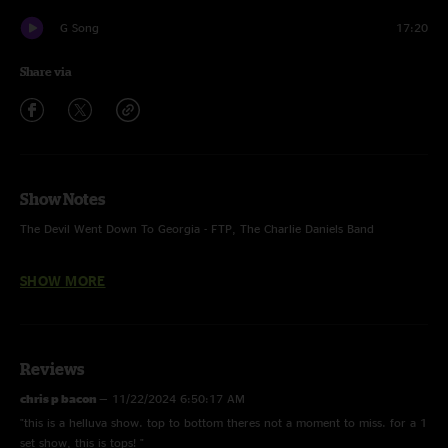
G Song
17:20
Share via
Show Notes
The Devil Went Down To Georgia - FTP, The Charlie Daniels Band
Craig and Pat - alternate fast ending
SHOW MORE
Men of Steel - Debut, full band
Go Set - ending only
Reviews
chris p bacon
—
11/22/2024 6:50:17 AM
"this is a helluva show. top to bottom theres not a moment to miss. for a 1
set show, this is tops! "