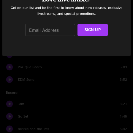
Craig and Pat
3:00
Get on our list and be the first to know about new releases, exclusive
livestreams, and special promotions.
Samba for Sam
7:29
SIGN UP
Cumberland Blues
7:44
Men of Steel
7:08
Let U Go
12:02
Por Que Pedro
5:03
EDM Song
3:52
Encore
Jam
3:21
Go Set
1:45
Bennie and the Jets
5:42