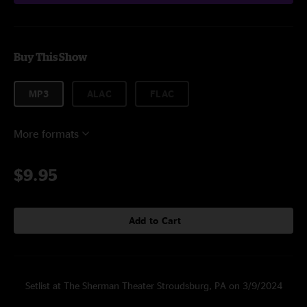
Buy This Show
MP3
ALAC
FLAC
More formats
$9.95
Add to Cart
Setlist at The Sherman Theater Stroudsburg, PA on 3/9/2024