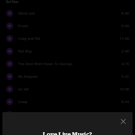
Set One
Stevie Lew
6:46
Frosty
5:49
Craig and Pat
11:48
Hot Dog
2:48
The Devil Went Down To Georgia
4:15
My Disguise
5:35
Go Set
10:48
Creep
6:44
You Didn't Hear It From Me
15:09
Drums
1:45
Love Live Music?