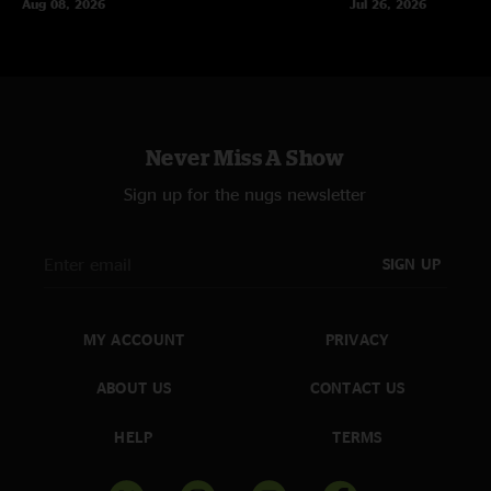
Aug 08, 2026
Jul 26, 2026
Never Miss A Show
Sign up for the nugs newsletter
SIGN UP
MY ACCOUNT
PRIVACY
ABOUT US
CONTACT US
HELP
TERMS