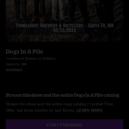
Dogs In A Pile
Tumbleroot Brewery & Distillery
Santa Fe, NM
2/23/2023
Stream this show and the entire Dogs In A Pile catalog
Stream this show and the entire nugs catalog / Limited Time
Offer: Get three months for just $5/mo.
LEARN MORE
START STREAMING