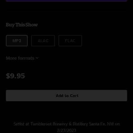
Buy This Show
MP3
ALAC
FLAC
More formats
$9.95
Add to Cart
Setlist at Tumbleroot Brewery & Distillery Santa Fe, NM on
2/23/2023