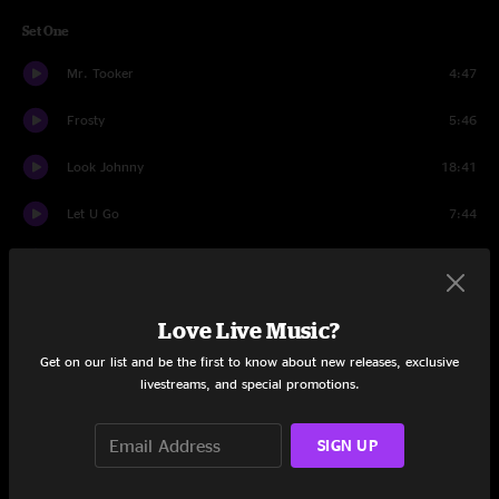
Set One
Mr. Tooker
4:47
Frosty
5:46
Look Johnny
18:41
Let U Go
7:44
Power Trip
5:33
Time Loves a Hero
4:01
Love Live Music?
Charlie
20:01
Get on our list and be the first to know about new releases, exclusive
livestreams, and special promotions.
Samba for Sam
11:16
SIGN UP
Por Que Pedro
4:50
Samba for Sam
2:43