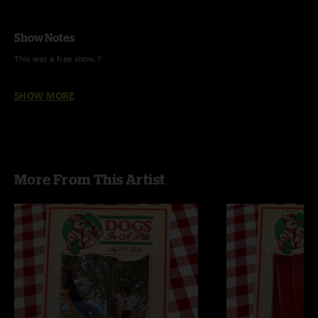
Show Notes
This was a free show.?
Power Trip was played for the first time in 223 shows.
SHOW MORE
More From This Artist