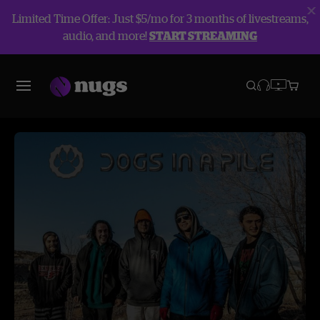
Limited Time Offer: Just $5/mo for 3 months of livestreams,
audio, and more!
START STREAMING