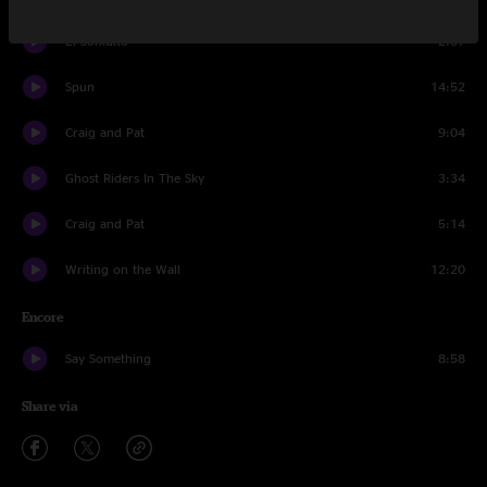
El Sonidito
2:07
Spun
14:52
Craig and Pat
9:04
Ghost Riders In The Sky
3:34
Craig and Pat
5:14
Writing on the Wall
12:20
Encore
Say Something
8:58
Share via