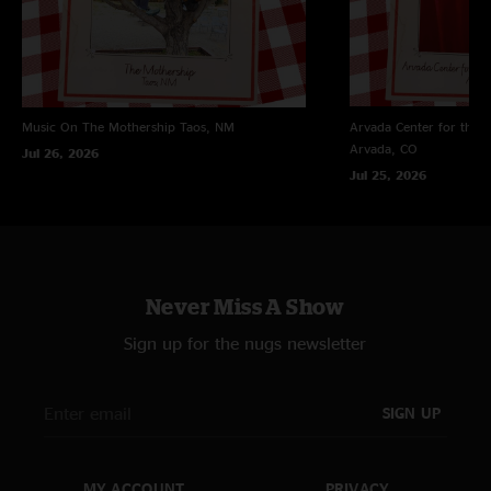
Music On The Mothership
Taos, NM
Arvada Center for the 
Arvada, CO
Jul 26, 2026
Jul 25, 2026
Never Miss A Show
Sign up for the nugs newsletter
SIGN UP
MY ACCOUNT
PRIVACY