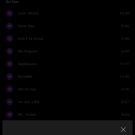
Set One
Look Johnny
10:34
Snow Day
5:56
Didn't Ya Know
5:48
My Disguise
5:04
Applesauce
17:11
Nicolette
12:39
4th Of July
2:16
I'm Just a Bill
5:57
Mr. Tooker
4:54
Set Two