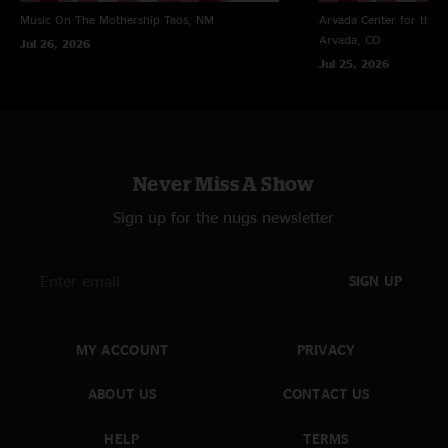
Music On The Mothership
Taos, NM
Arvada Center for the 
Trevor Senires
—
1/20/2024 6:13:43 PM
Arvada, CO
Jul 26, 2026
"Great show! Can't wait for yall to come back to the dmv area!"
Jul 25, 2026
Never Miss A Show
Sign up for the nugs newsletter
SIGN UP
MY ACCOUNT
PRIVACY
ABOUT US
CONTACT US
HELP
TERMS