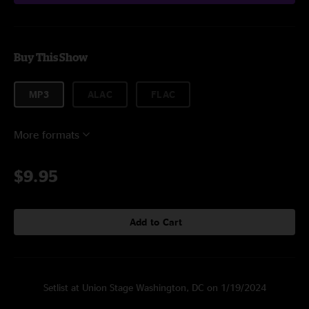
Buy This Show
MP3
ALAC
FLAC
More formats
$9.95
Add to Cart
Setlist at Union Stage Washington, DC on 1/19/2024