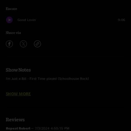
Encore
Good Lovin'
9:06
Share via
Show Notes
I'm Just a Bill - First Time played (Schoolhouse Rock)
SHOW MORE
Opening Band(s): Uncle Kunkel’s One Gram Band
Reviews
Repeat Robert
—
7/3/2024 4:50:15 PM