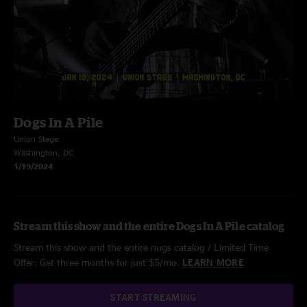
Dogs In A Pile
Union Stage
Washington, DC
1/19/2024
Stream this show and the entire Dogs In A Pile catalog
Stream this show and the entire nugs catalog / Limited Time
Offer: Get three months for just $5/mo.
LEARN MORE
START STREAMING