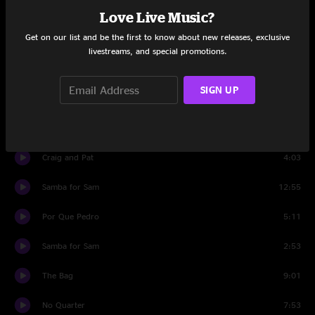
You Didn't Hear It From Me
10:45
Love Live Music?
Get on our list and be the first to know about new releases, exclusive
Thomas Duncan, Pt. 2
12:58
livestreams, and special promotions.
Green Earrings
7:45
SIGN UP
Craig and Pat
15:12
Hot Dog
3:21
Craig and Pat
4:03
Samba for Sam
12:55
Por Que Pedro
5:11
Samba for Sam
2:53
The Bag
9:01
No Quarter
7:53