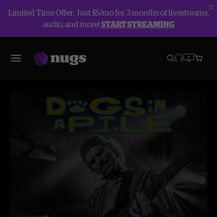
Limited Time Offer: Just $5/mo for 3 months of livestreams,
audio, and more!
START STREAMING