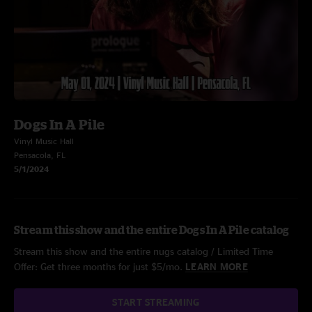
Dogs In A Pile
Vinyl Music Hall
Pensacola, FL
5/1/2024
Stream this show and the entire Dogs In A Pile catalog
Stream this show and the entire nugs catalog / Limited Time
Offer: Get three months for just $5/mo.
LEARN MORE
START STREAMING