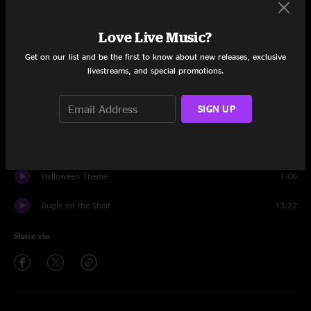
Set One
Frosty
5:56
Love Live Music?
Get on our list and be the first to know about new releases, exclusive
Look Johnny
11:04
livestreams, and special promotions.
Earthbound Man
7:00
SIGN UP
Bubble
12:52
Pinball Wizard
6:41
Halloween Theme
1:06
Bugle on the Shelf
13:22
Share via