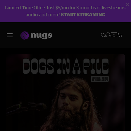
Limited Time Offer: Just $5/mo for 3 months of livestreams,
audio, and more!
START STREAMING