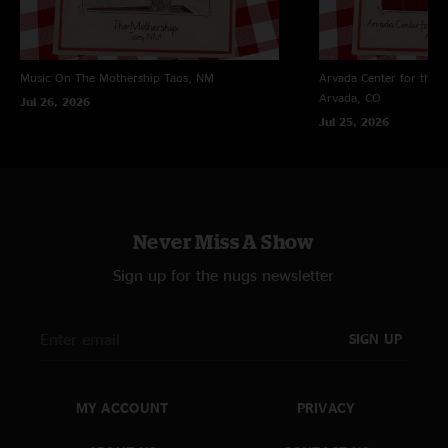
Don't miss this one! ??"
Music On The Mothership
Taos, NM
Arvada Center for the 
Arvada, CO
Jul 26, 2026
Jul 25, 2026
Never Miss A Show
Sign up for the nugs newsletter
SIGN UP
MY ACCOUNT
PRIVACY