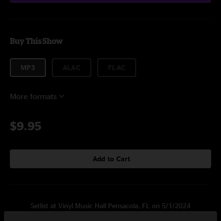
Buy This Show
MP3
ALAC
FLAC
More formats
$9.95
Add to Cart
Setlist at Vinyl Music Hall Pensacola, FL on 5/1/2024