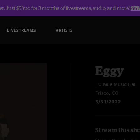
r: Just $5/mo for 3 months of livestreams, audio, and more!
ST
LIVESTREAMS
ARTISTS
Eggy
10 Mile Music Hall
Frisco, CO
3/31/2022
Stream this sh