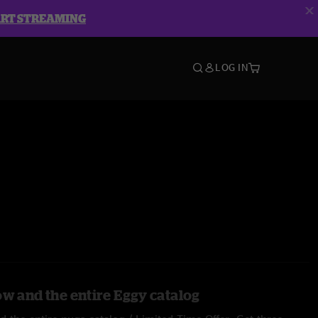
ART STREAMING
LOG IN
ow and the entire Eggy catalog