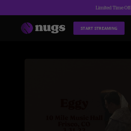
Limited Time Offe
START STREAMING