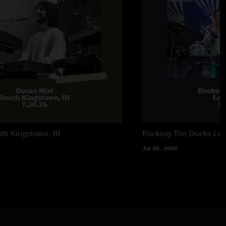
l Song (Supertramp) and Onitsuka Tiger teases
ay Boogie (Grateful Dead) teases
th Kingstown, RI
Rocking The Docks
Lew
Jul 26, 2026