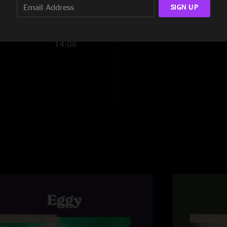
Son of Egg
—
4/13/
SIGN UP
Finding and Losing
"Coming back to ta
New Speedway Boog
SmigsKY
—
4/6/20
14:06
"Good stuff fellas !
Portable Air Scrubbe
Eggman
—
4/6/20
Encore:
"I'm hearing a Blac
Shadow[6]
Losing. Great stuff g
OVEREASY LUVA
"Logical Song and 
Footnotes:
[1] FTP, Supertramp
[2] ALternate Versi
[3] With New Seedwa
[4] Grateful Dead c