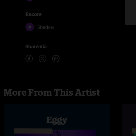
Encore
Shadow
Share via
More From This Artist