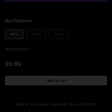
Buy This Show
MP3
ALAC
FLAC
More formats
$9.95
Add to Cart
Setlist at The Outpost Fayetteville, WV on 9/26/2025