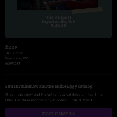
Eggy
The Outpost
Fayetteville, WV
9/26/2025
Stream this show and the entire Eggy catalog
Stream this show and the entire nugs catalog / Limited Time
Offer: Get three months for just $5/mo.
LEARN MORE
START STREAMING