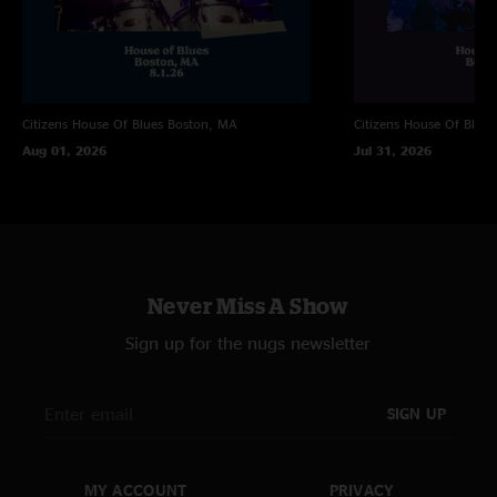
Citizens House Of Blues
Boston, MA
Citizens House Of Blues
Aug 01, 2026
Jul 31, 2026
Never Miss A Show
Sign up for the nugs newsletter
SIGN UP
MY ACCOUNT
PRIVACY