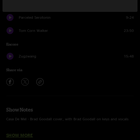
Leatherback
15:24
Parceled Serotonin
9:24
Tom Corn Walker
23:50
Encore
Zugzwang
15:48
Share via
Show Notes
Casa De Mel - Brad Goodall cover, with Brad Goodall on keys and vocals
Lay Down Sally - Eric Clapton cover, with Brad Goodall on keys
SHOW MORE