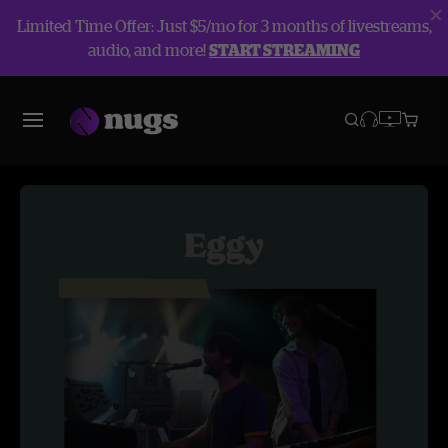
Limited Time Offer: Just $5/mo for 3 months of livestreams,
audio, and more!
START STREAMING