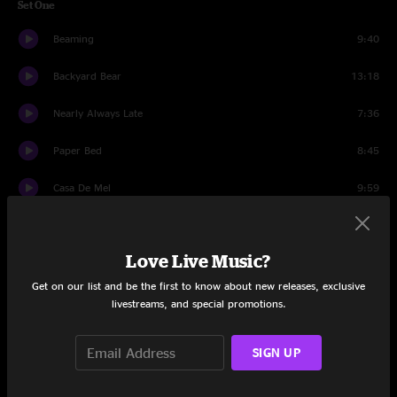
Set One
Beaming
9:40
Backyard Bear
13:18
Nearly Always Late
7:36
Paper Bed
8:45
Casa De Mel
9:59
Lay Down Sally
12:01
Love Live Music?
Set Two
Get on our list and be the first to know about new releases, exclusive
Farthest Step
11:21
livestreams, and special promotions.
Hux
12:17
SIGN UP
Oh, What A World
6:41