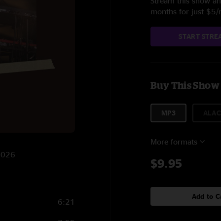
Stream this show and
months for just $5
START STRE
Buy This Show
MP3
ALAC
More formats
/2026
$9.95
Add to C
6:21