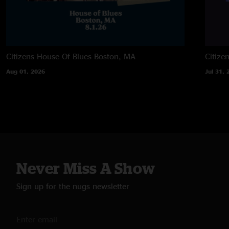
Citizens House Of Blues
Boston, MA
Citize
Aug 01, 2026
Jul 31, 
Never Miss A Show
Sign up for the nugs newsletter