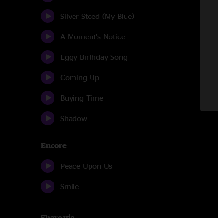
Silver Steed (My Blue)
A Moment's Notice
Eggy Birthday Song
Coming Up
Buying Time
Shadow
Encore
Peace Upon Us
Smile
Share via