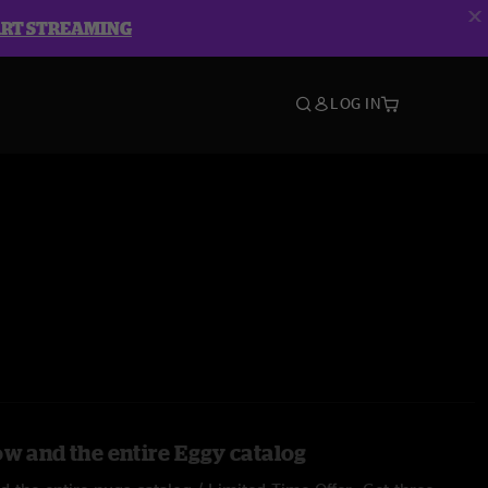
ART STREAMING
LOG IN
ow and the entire Eggy catalog