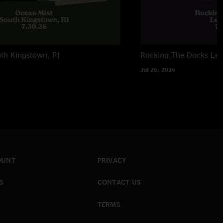
th Kingstown, RI
Rocking The Docks
Lew
Jul 26, 2026
OUNT
PRIVACY
S
CONTACT US
TERMS