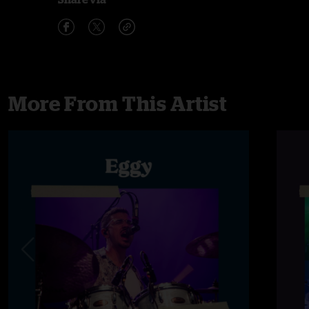
More From This Artist