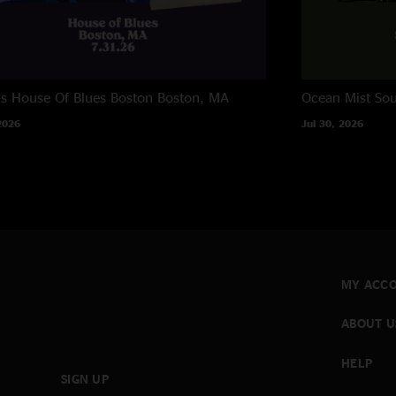
ns House Of Blues Boston
Boston, MA
Ocean Mist
Sou
2026
Jul 30, 2026
MY ACC
ABOUT U
HELP
SIGN UP