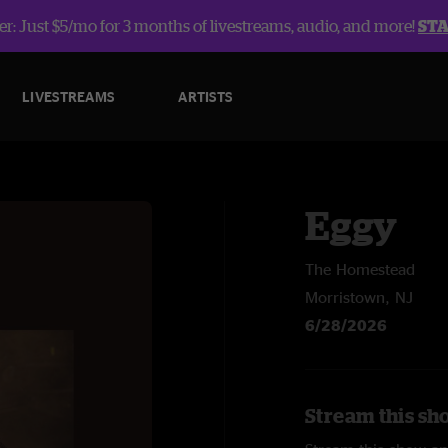
r: Just $5/mo for 3 months of livestreams, audio, and more!
ST
LIVESTREAMS
ARTISTS
Eggy
The Homestead
Morristown, NJ
6/28/2026
Stream this sh