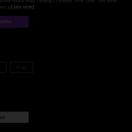
 the entire nugs catalog / Limited Time Offer: Get three
/mo.
LEARN MORE
AMING
FLAC
art