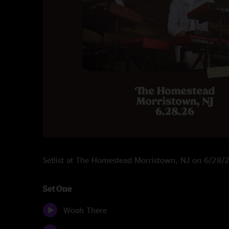
Setlist at The Homestead Morristown, NJ on 6/28
Set One
Woah There