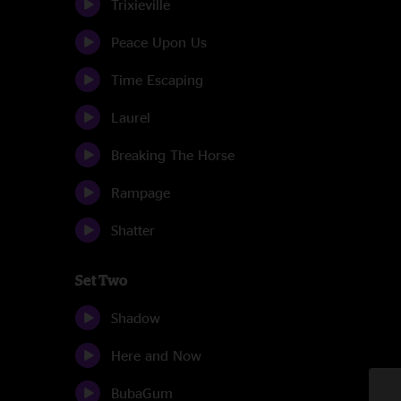
Trixieville
Peace Upon Us
Time Escaping
Laurel
Breaking The Horse
Rampage
Shatter
Set Two
Shadow
Here and Now
BubaGum