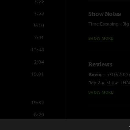
7:55
7:53
Show Notes
Time Escaping - Big
9:10
Laurel - with Celebr
7:41
SHOW MORE
Shadow - with Skin 
13:48
(The Beatles) teases
2:04
Reviews
Eggy Birthday Song 
15:01
Kevin
—
7/10/2026
Coming Up - Paul M
"My 2nd show- THAN
Buying Time - with 
SHOW MORE
Mike
—
6/29/2026
"Thank you for comi
19:34
a show"
8:29
7:51