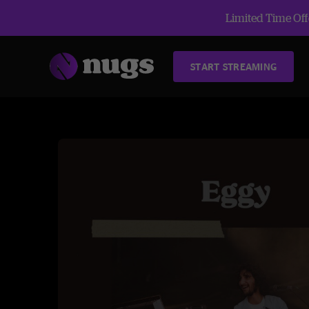
Limited Time Offe
START STREAMING