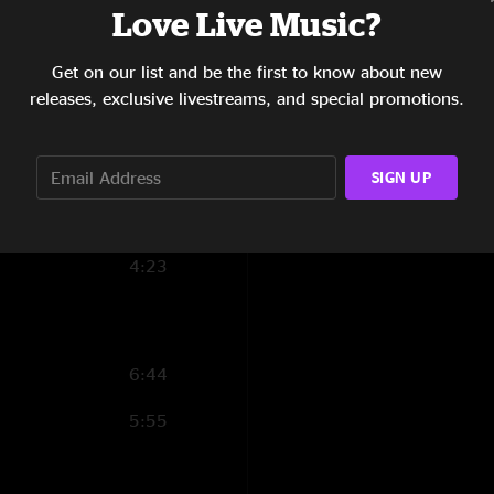
Love Live Music?
6:46
Get on our list and be the first to know about new
8:17
releases, exclusive livestreams, and special promotions.
2:17
8:37
SIGN UP
12:04
4:23
6:44
5:55