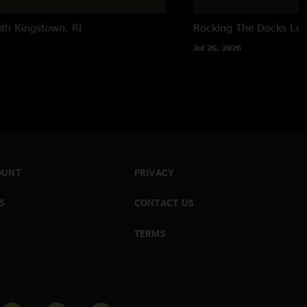
th Kingstown, RI
Rocking The Docks
Lew
Jul 26, 2026
OUNT
PRIVACY
S
CONTACT US
TERMS