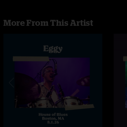
More From This Artist