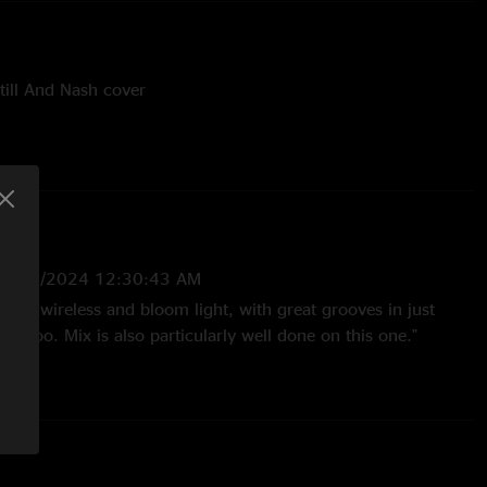
till And Nash cover
pped - Grateful Dead cover, Jake on acoustic, Mike on
ex on cajon; with Owner Of A Lonely Heart (Yes) teases
12/16/2024 12:30:43 AM
ful wireless and bloom light, with great grooves in just
ng too. Mix is also particularly well done on this one."
2024 3:09:47 PM
eeeeeeeeesh these guys make beautiful music "
4 4:14:10 PM
 for awhile, live and one here. This may be one of the best