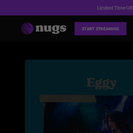
Limited Time Offe
START STREAMING