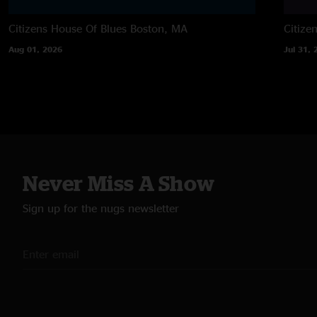
Citizens House Of Blues
Boston, MA
Citize
Aug 01, 2026
Jul 31, 
Never Miss A Show
Sign up for the nugs newsletter