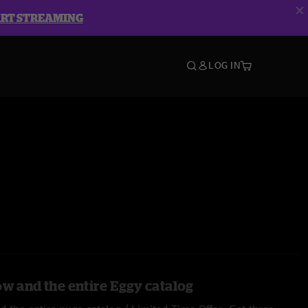
ART STREAMING
LOG IN
ow and the entire Eggy catalog