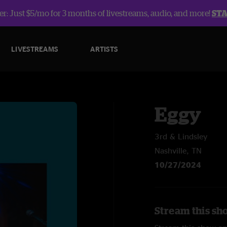
r: Just $5/mo for 3 months of livestreams, audio, and more!
ST
LIVESTREAMS
ARTISTS
Eggy
3rd & Lindsley
Nashville, TN
10/27/2024
Stream this sh