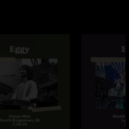
s their amazing talent."