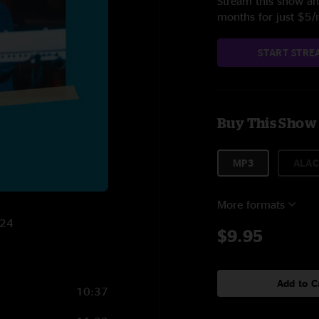
Stream this show and
months for just $5
START STRE
Buy This Show
MP3
ALAC
More formats
024
$9.95
Add to C
10:37