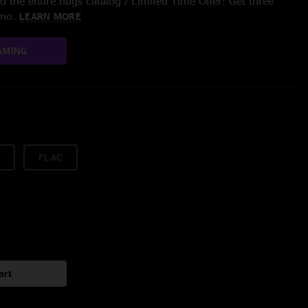
 the entire nugs catalog / Limited Time Offer: Get three
/mo.
LEARN MORE
AMING
FLAC
art