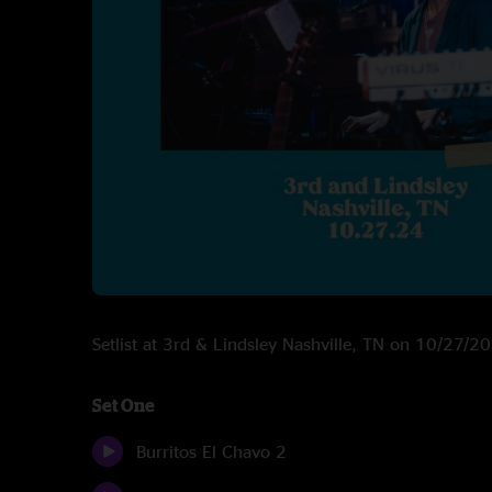
Setlist at 3rd & Lindsley Nashville, TN on 10/27/2
Set One
Burritos El Chavo 2