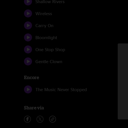
Shallow Rivers
Wireless
Carry On
Bloomlight
One Stop Shop
Gentle Clown
Encore
The Music Never Stopped
Share via