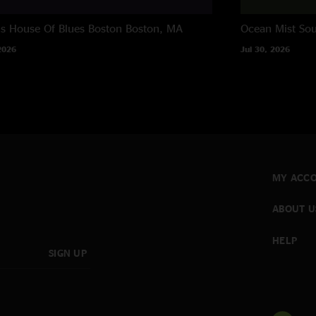
ns House Of Blues Boston
Boston, MA
Ocean Mist
Sou
2026
Jul 30, 2026
MY ACC
ABOUT U
HELP
SIGN UP