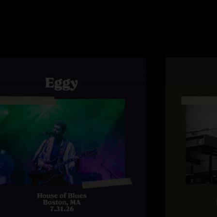
shows that showcase