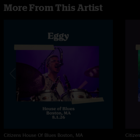
More From This Artist
Citizens House Of Blues
Boston, MA
Citize