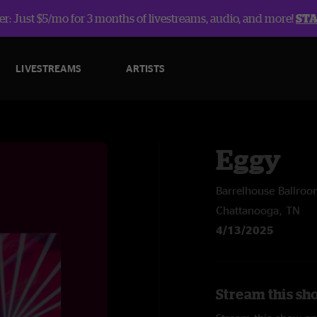
r: Just $5/mo for 3 months of livestreams, audio, and more!
ST
LIVESTREAMS
ARTISTS
Eggy
Barrelhouse Ballro
Chattanooga, TN
4/13/2025
Stream this sh