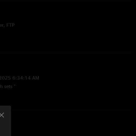
er, FTP
Dixie Chicken (Little Feat) and Razi teases
Chicken (Little Feat) teases
tle Feat cover, LTP 8.10.18 (469 show gap)
Mk.Gee) teases
/2025 6:34:14 AM
h sets "
12:21:36 PM
 Now this whole show may be one of my favs of the tour"
/2025 1:19:16 PM
. They did not disappoint! Will be seeing them again anytime