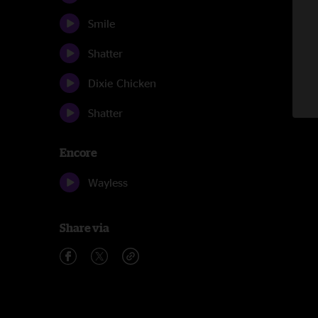
Smile
Shatter
Dixie Chicken
Shatter
Encore
Wayless
Share via