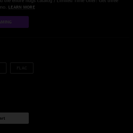
 the entire nugs catalog / Limited Time Offer: Get three
/mo.
LEARN MORE
AMING
FLAC
art