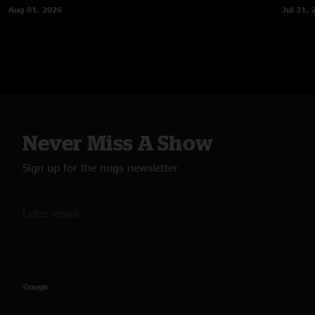
Aug 01, 2026
Jul 31, 
Never Miss A Show
Sign up for the nugs newsletter
©nugs