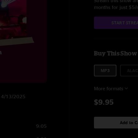
Stream this show and
months for just $5
START STRE
Buy This Show
MP3
ALAC
More formats
on 4/13/2025
$9.95
Add to C
9:05