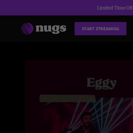
Limited Time Offe
START STREAMING