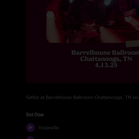
Setlist at Barrelhouse Ballroom Chattanooga, TN 
Set One
Trixieville