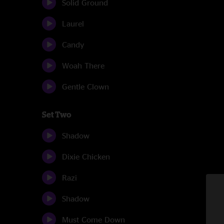
Solid Ground
Laurel
Candy
Woah There
Gentle Clown
Set Two
Shadow
Dixie Chicken
Razi
Shadow
Must Come Down