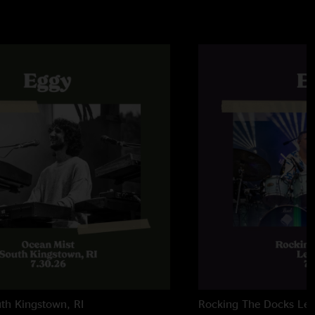
th Kingstown, RI
Rocking The Docks
Lew