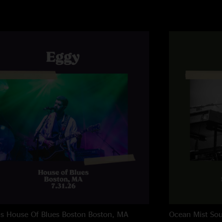
ns House Of Blues Boston
Boston, MA
Ocean Mist
Sou