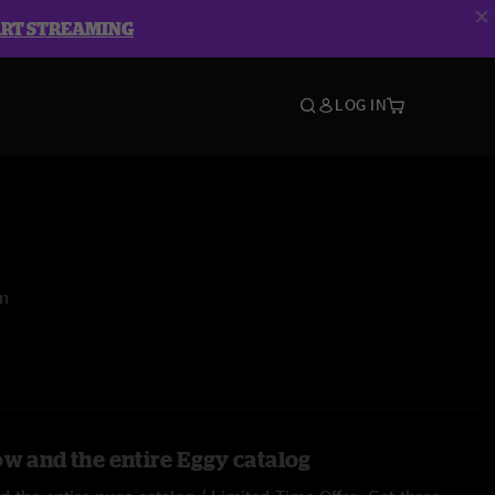
ART STREAMING
LOG IN
om
ow and the entire Eggy catalog