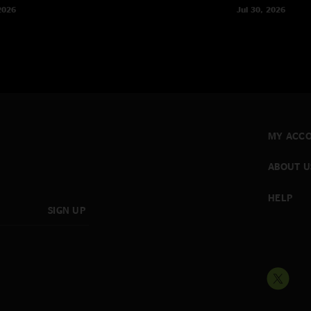
2026
Jul 30, 2026
MY ACC
ABOUT U
HELP
SIGN UP