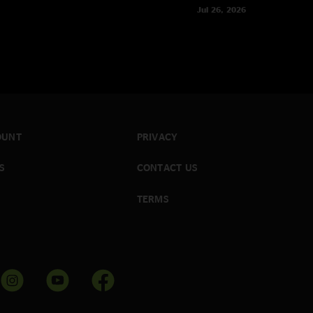
Jul 26, 2026
OUNT
PRIVACY
S
CONTACT US
TERMS