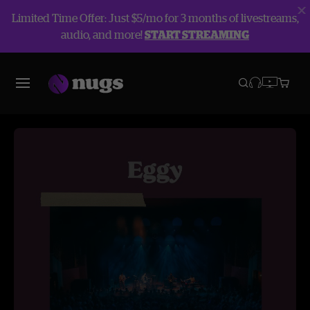
Limited Time Offer: Just $5/mo for 3 months of livestreams,
audio, and more!
START STREAMING