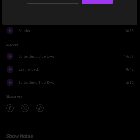
Let's Dance
13:04
Sweat Equity
12:51
Shatter
10:15
Encore
Suite: Judy Blue Eyes
14:51
Leatherback
8:42
Suite: Judy Blue Eyes
2:32
Share via
Show Notes