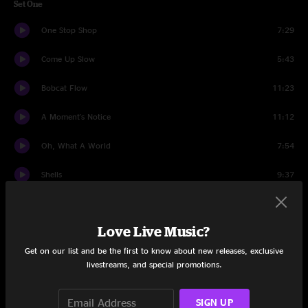
Set One
One Stop Shop
7:29
Come Up Slow
5:43
Bobcat Flow
11:23
A Moment's Notice
11:12
Oh, What A World
7:54
Shells
9:37
Trixieville
16:47
Love Live Music?
Set Two
Get on our list and be the first to know about new releases, exclusive
Shatter
21:43
livestreams, and special promotions.
Buying Time
20:58
SIGN UP