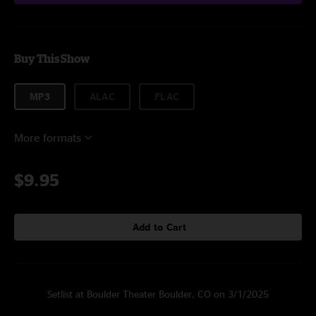
Buy This Show
MP3
ALAC
FLAC
More formats
$9.95
Add to Cart
Setlist at Boulder Theater Boulder, CO on 3/1/2025