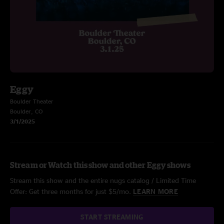
Eggy
Boulder Theater
Boulder, CO
3/1/2025
Stream or Watch this show and other Eggy shows
Stream this show and the entire nugs catalog / Limited Time
Offer: Get three months for just $5/mo.
LEARN MORE
START STREAMING