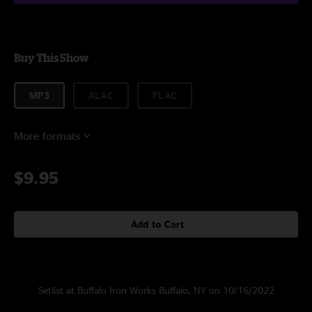
Buy This Show
MP3
ALAC
FLAC
More formats
$9.95
Add to Cart
Setlist at Buffalo Iron Works Buffalo, NY on 10/16/2022