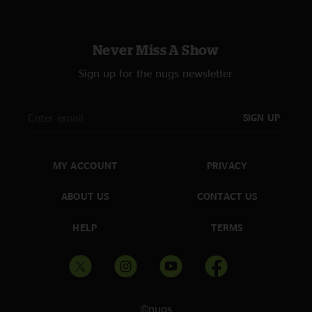
Never Miss A Show
Sign up for the nugs newsletter
SIGN UP
MY ACCOUNT
PRIVACY
ABOUT US
CONTACT US
HELP
TERMS
©nugs