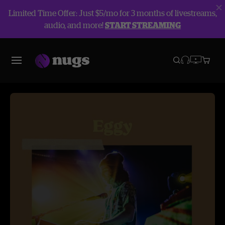
Limited Time Offer: Just $5/mo for 3 months of livestreams,
audio, and more!
START STREAMING