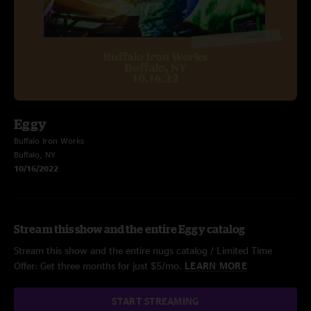
Eggy
Buffalo Iron Works
Buffalo, NY
10/16/2022
Stream this show and the entire Eggy catalog
Stream this show and the entire nugs catalog / Limited Time
Offer: Get three months for just $5/mo.
LEARN MORE
START STREAMING