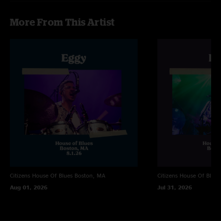
More From This Artist
Citizens House Of Blues
Boston, MA
Citizens House Of Blues
Aug 01, 2026
Jul 31, 2026