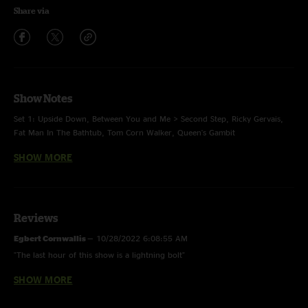
Share via
Show Notes
Set 1: Upside Down, Between You and Me > Second Step, Ricky Gervais,
Fat Man In The Bathtub, Tom Corn Walker, Queen's Gambit
SHOW MORE
Encore: Zugzwang
Footnotes:
Reviews
Fat Man in the Bathtub -
Little Feat cover
Egbert Cornwallis
—
10/28/2022 6:08:55 AM
"The last hour of this show is a lightning bolt"
Tom Corn Walker -
With Bloops
SHOW MORE
AP
—
10/26/2022 7:31:42 AM
"That Tom Corn Walker jam is so good. This band seems ready to take off."