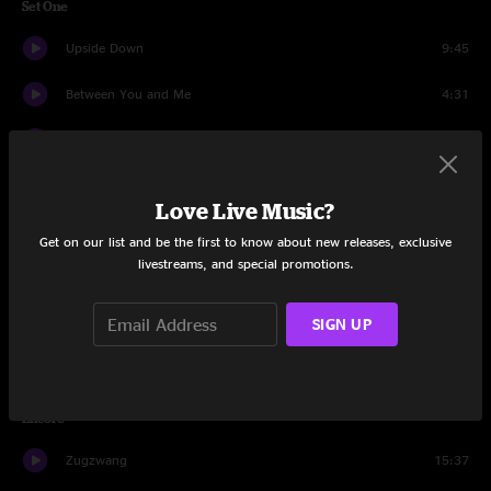
Set One
Upside Down
9:45
Between You and Me
4:31
Second Step
6:48
Ricky Gervais
13:57
Love Live Music?
Fat Man In The Bathtub
4:51
Get on our list and be the first to know about new releases, exclusive
livestreams, and special promotions.
Wireless
11:56
SIGN UP
Tom Corn Walker
22:17
Queen's Gambit
22:41
Encore
Zugzwang
15:37