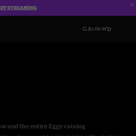
ART STREAMING
LOG IN
ow and the entire Eggy catalog