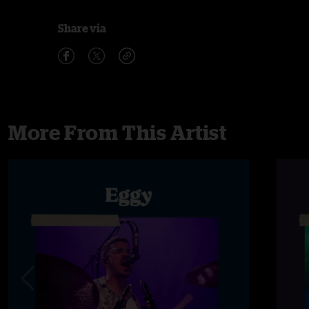
Share via
More From This Artist