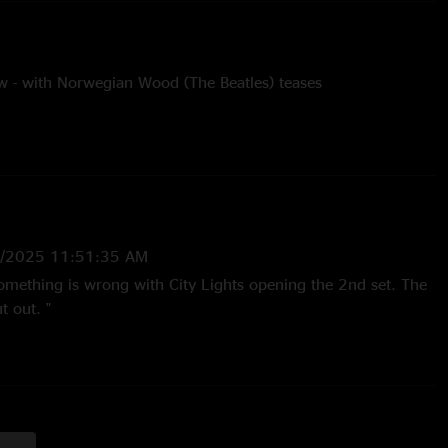
 - with Norwegian Wood (The Beatles) teases
rothers cover
4/1/22
pknot - Grateful Dead cover, with Birdsong (Grateful Dead)
 teases
5/2025 11:51:35 AM
Eagles cover, LTP 12/30/17
Something is wrong with City Lights opening the 2nd set. The
en’s Gambit teases
t out. "
- unfinished
2:42:47 PM
, again! Got us, man was a nice dust off "
ver
not (Grateful Dead) and Queen’s Gambit teases