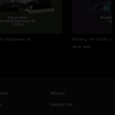
th Kingstown, RI
Rocking The Docks
Lew
Jul 26, 2026
OUNT
PRIVACY
S
CONTACT US