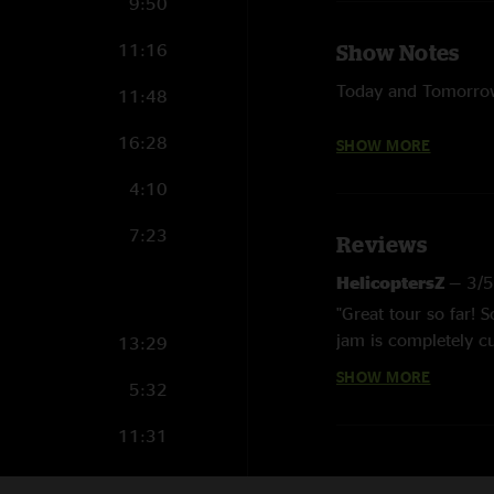
9:50
11:16
Show Notes
Today and Tomorrow
11:48
My Oh My - Punch B
16:28
SHOW MORE
Got Us, Man - LTP 
4:10
Help On The Way/Sli
7:23
Reviews
and Queen's Gambit
HelicoptersZ
—
3/
Take It Easy - The 
"Great tour so far! 
Wireless - with Que
jam is completely cu
13:29
SHOW MORE
Finding And Losing 
Altz
—
2/27/2025 
5:32
"Eggy has leveled up
Carry On - CSNY co
11:31
Shadow - with Slipk
11:10