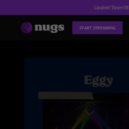
Limited Time Offe
START STREAMING