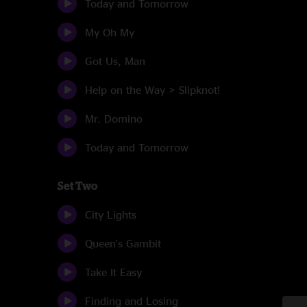
Today and Tomorrow
My Oh My
Got Us, Man
Help on the Way > Slipknot!
Mr. Domino
Today and Tomorrow
Set Two
City Lights
Queen's Gambit
Take It Easy
Finding and Losing