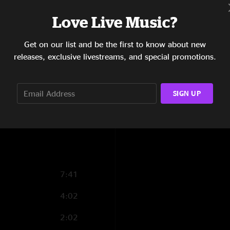
8:42
Love Live Music?
2:20
Get on our list and be the first to know about new
releases, exclusive livestreams, and special promotions.
2:05
7:23
SIGN UP
10:18
7:07
7:41
4:02
2:02