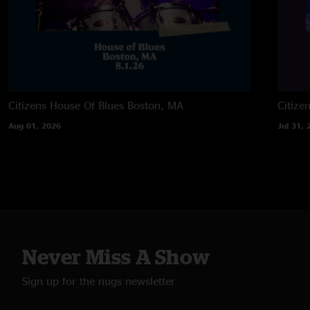
Citizens House Of Blues
Boston, MA
Citize
Aug 01, 2026
Jul 31, 
Never Miss A Show
Sign up for the nugs newsletter