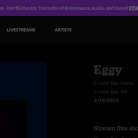
r: Just $5/mo for 3 months of livestreams, audio, and more!
ST
LIVESTREAMS
ARTISTS
Eggy
Crystal Bay Casino
Crystal Bay, NV
2/18/2025
Stream this sh