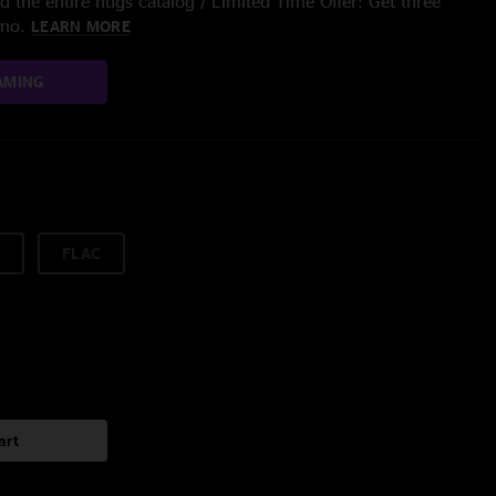
 the entire nugs catalog / Limited Time Offer: Get three
/mo.
LEARN MORE
AMING
FLAC
art