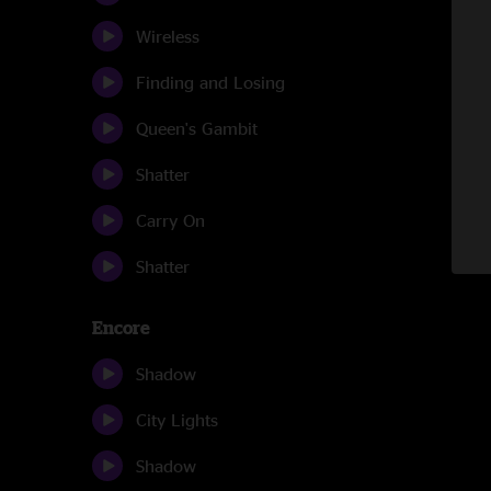
Wireless
Finding and Losing
Queen's Gambit
Shatter
Carry On
Shatter
Encore
Shadow
City Lights
Shadow