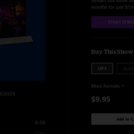
Stream this show and
months for just $5
START STRE
Buy This Show
MP3
ALAC
More formats
/18/2025
$9.95
Add to C
8:56