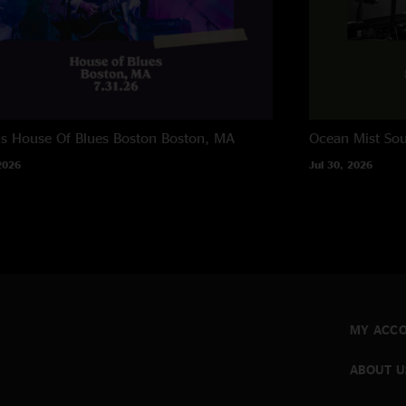
ns House Of Blues Boston
Boston, MA
Ocean Mist
Sou
2026
Jul 30, 2026
MY ACC
ABOUT U