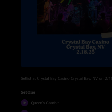
Setlist at Crystal Bay Casino Crystal Bay, NV on 2
Set One
Queen's Gambit