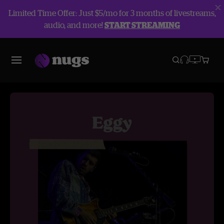
Limited Time Offer: Just $5/mo for 3 months of livestreams,
audio, and more!
START STREAMING