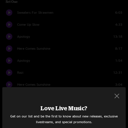
Set One
Sweaters For Strawmen
6:03
Come Up Slow
4:33
Apology
13:18
Here Comes Sunshine
8:17
Apology
1:54
Razi
12:31
Here Comes Sunshine
3:04
Trixieville
16:51
Love Live Music?
Set Two
Get on our list and be the first to know about new releases, exclusive
High Noon
14:38
livestreams, and special promotions.