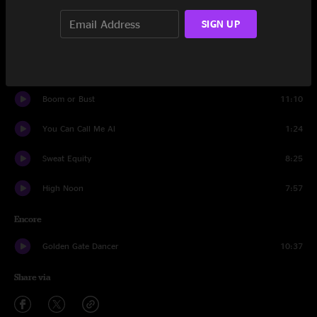
Tiny Miracles
18:15
SIGN UP
You Can Call Me Al
9:32
Solid Ground
13:31
Boom or Bust
11:10
You Can Call Me Al
1:24
Sweat Equity
8:25
High Noon
7:57
Encore
Golden Gate Dancer
10:37
Share via