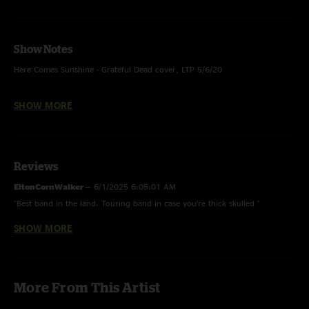
Show Notes
Here Comes Sunshine - Grateful Dead cover, LTP 5/6/20
Trixieville - With Eleanor Rigby (The Beatles) teases
SHOW MORE
High Noon - With Shatter teases
You Can Call Me Al - Paul Simon cover
Reviews
Solid Ground - LTP 12/10/23
EltonCornWalker
—
6/1/2025 6:05:01 AM
Boom Or Bust - Unfinished
"Best band in the land. Touring band in case you’re thick skulled "
SHOW MORE
DogsStoleMyFace
—
2/11/2025 5:05:58 PM
"Came for the Solid Ground. Stayed for the eggy"
TomCornParker
—
2/10/2025 4:11:03 AM
More From This Artist
"Dani is really getting a chance to shine this tour! love the little solos the
band is letting him grab at the end of big jams heading into the next song.