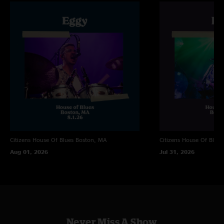
very squirming coil-esque. That’s my piano teacher ??"
Kevin
—
2/9/2025 8:39:34 PM
"that show was hands down 100% satisfying"
Citizens House Of Blues
Boston, MA
Citizens House Of Blues
Aug 01, 2026
Jul 31, 2026
Never Miss A Show