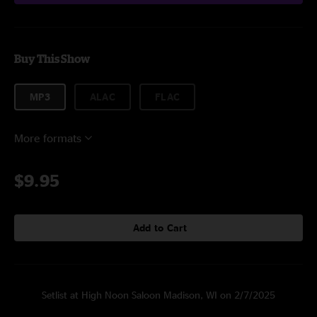
Buy This Show
MP3
ALAC
FLAC
More formats
$9.95
Add to Cart
Setlist at High Noon Saloon Madison, WI on 2/7/2025