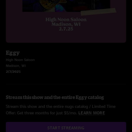
Eggy
High Noon Saloon
Madison, WI
2/7/2025
Stream this show and the entire Eggy catalog
Stream this show and the entire nugs catalog / Limited Time
Offer: Get three months for just $5/mo.
LEARN MORE
START STREAMING