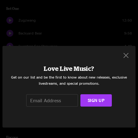
Set One
Zugzwang
12:50
Backyard Bear
9:58
Sweaters For Strawmen
4:49
Bad Side of the Moon
14:06
Love Live Music?
Atomic Age
18:28
Get on our list and be the first to know about new releases, exclusive
livestreams, and special promotions.
Fragments
7:03
Lost and Found
18:33
SIGN UP
Boom or Bust
19:32
Golden Gate Dancer
17:09
Encore