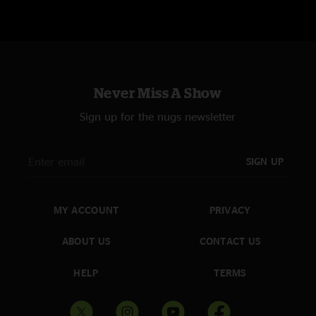
booty shakin"
AP
—
4/12/2024 4:42:04 PM
"That Lost and Found is real nice"
Space Cadet
—
4/12/2024 1:32:31 PM
Never Miss A Show
"Incredible show!! Great jams and awesome covers, they keep getting
better and better "
Sign up for the nugs newsletter
Jimipanic
—
4/12/2024 1:31:24 PM
"The venue was in a parking lot on the wrong side of the tracks and these
SIGN UP
fellas burned it down. Two hours of non stop heat. #yolkfolk"
MY ACCOUNT
PRIVACY
ABOUT US
CONTACT US
HELP
TERMS