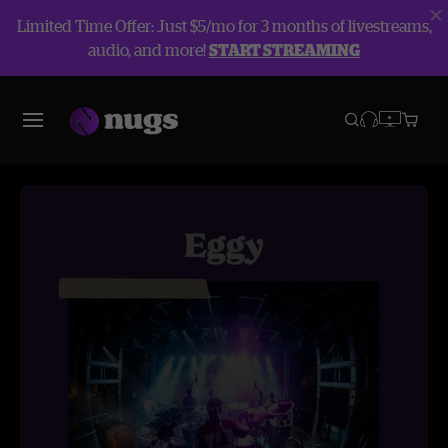
Limited Time Offer: Just $5/mo for 3 months of livestreams,
audio, and more!
START STREAMING