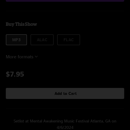
Buy This Show
MP3
ALAC
FLAC
More formats
$7.95
Add to Cart
Setlist at Mental Awakening Music Festival Atlanta, GA on
4/6/2024