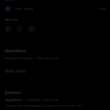
Feelin' Alright
10:58
Share via
Show Notes
Bad Side of the Moon - Elton John cover
Lost and Found - With High Noon jam
SHOW MORE
Feelin' Alright - Joe Cocker cover
Reviews
Eggcellent !
—
5/15/2024 11:06:34 AM
"Holy Michael “Bass Bombs” Goodman in the Toronto Jam !!"