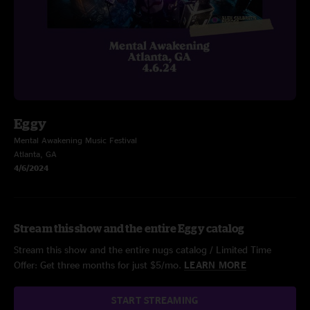
Eggy
Mental Awakening Music Festival
Atlanta, GA
4/6/2024
Stream this show and the entire Eggy catalog
Stream this show and the entire nugs catalog / Limited Time
Offer: Get three months for just $5/mo.
LEARN MORE
START STREAMING