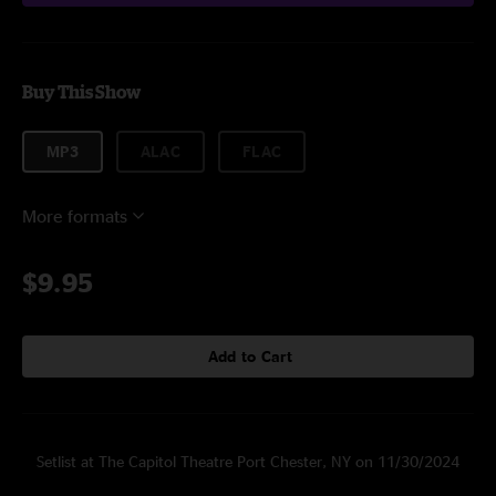
Buy This Show
MP3
ALAC
FLAC
More formats
$9.95
Add to Cart
Setlist at The Capitol Theatre Port Chester, NY on 11/30/2024