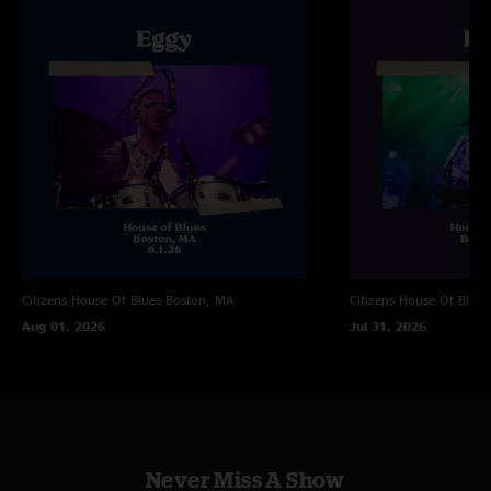
"the eggs are elite for ending with smile! :)"
Citizens House Of Blues
Boston, MA
Citizens House Of Blues
Aug 01, 2026
Jul 31, 2026
Never Miss A Show