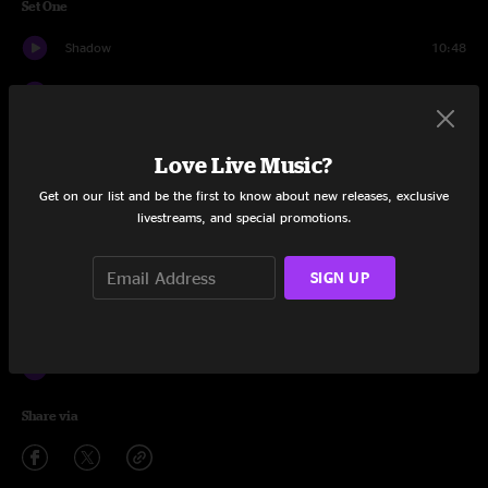
Set One
Shadow
10:48
High Noon
8:15
Shallow Rivers
15:56
Love Live Music?
All Wheels Turnin'
17:36
Get on our list and be the first to know about new releases, exclusive
livestreams, and special promotions.
Plant the Garden
6:30
SIGN UP
So Long
6:30
Woah There
10:25
Smile
12:35
Share via