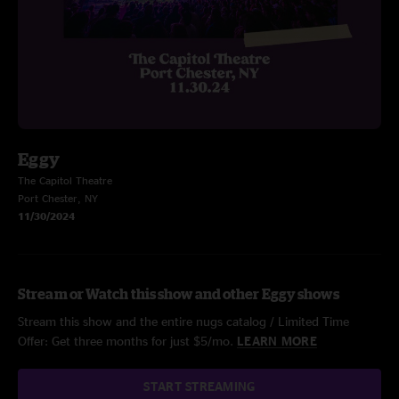
Eggy
The Capitol Theatre
Port Chester, NY
11/30/2024
Stream or Watch this show and other Eggy shows
Stream this show and the entire nugs catalog / Limited Time
Offer: Get three months for just $5/mo.
LEARN MORE
START STREAMING