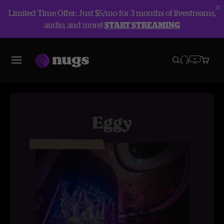
Limited Time Offer: Just $5/mo for 3 months of livestreams,
audio, and more!
START STREAMING