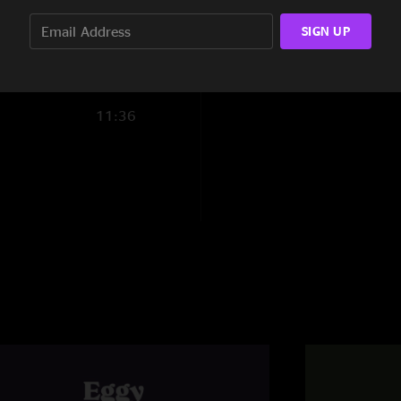
7:40
SIGN UP
Brandon R
—
6/26
"Never miss an Eggy 
amazing (huge shout
set went to another 
11:36
here! So happy to be
Goody
—
6/24/202
"Keep having fun fel
BAD BEN
—
6/23/2
"Wow… incredible sho
the past few years."
Alex & Erin
—
6/22
"life changing night,
about the best enga
Alex & Erin
—
6/22