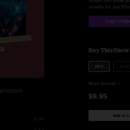
Stream this show and
months for just $5
START STRE
Buy This Show
MP3
ALAC
More formats
n 6/18/2025
$9.95
Add to C
7:31