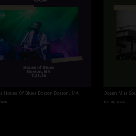
"Eggy are the music
ns House Of Blues Boston
Boston, MA
Ocean Mist
Sou
2026
Jul 30, 2026