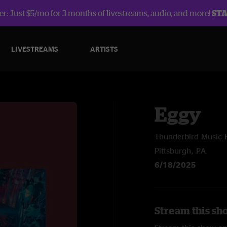
r: Just $5/mo for 3 months of livestreams, audio, and more!
ST
LIVESTREAMS
ARTISTS
Eggy
Thunderbird Music H
Pittsburgh, PA
6/18/2025
Stream this sh