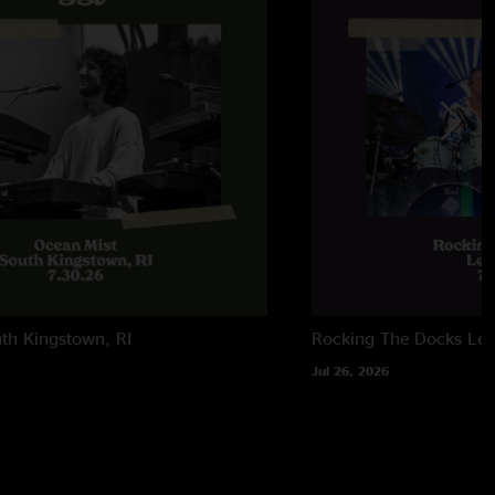
 makers"
th Kingstown, RI
Rocking The Docks
Lew
Jul 26, 2026