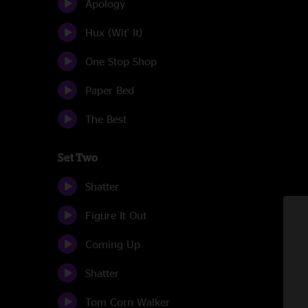
Apology
Hux (Wit' It)
One Stop Shop
Paper Bed
The Best
Set Two
Shatter
Figure It Out
Coming Up
Shatter
Tom Corn Walker