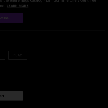
 the entire nugs catalog / Limited Time Offer: Get three
/mo.
LEARN MORE
AMING
FLAC
art