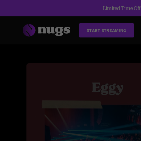
Limited Time Offe
START STREAMING