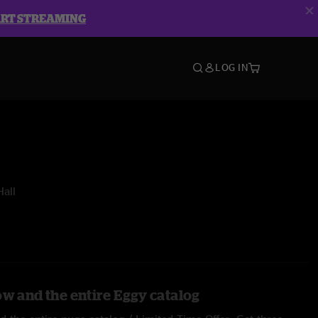
ART STREAMING
LOG IN
all
ow and the entire Eggy catalog