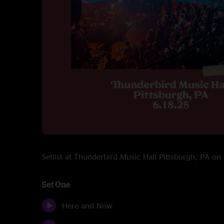
Setlist at Thunderbird Music Hall Pittsburgh, PA o
Set One
Here and Now