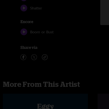
Shatter
Encore
Boom or Bust
Share via
More From This Artist