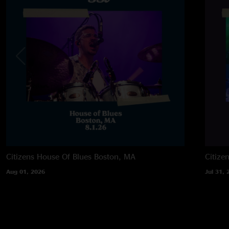
Citizens House Of Blues
Boston, MA
Citize
Aug 01, 2026
Jul 31, 