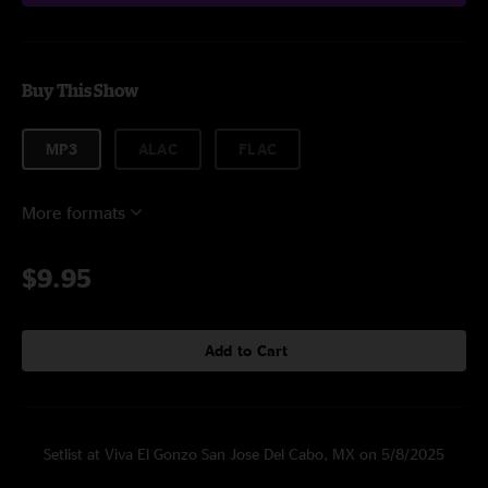
Buy This Show
MP3
ALAC
FLAC
More formats
$9.95
Add to Cart
Setlist at Viva El Gonzo San Jose Del Cabo, MX on 5/8/2025