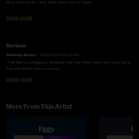
Must Come Down - With Slide (Calvin Harris) teases
You Can Call Me Al - Paul Simon cover, with Rick Mitarotonda on guitar
SHOW MORE
Reviews
Omelette Brains
—
5/26/2025 4:58:33 PM
"That Razi is outrageous. Whatever that new effect pedal Jake busts out in
Razi and Whoa There is soo sick"
SHOW MORE
Scrambled
—
5/15/2025 5:56:00 PM
"This is such a fun little powerhouse set. Love getting all these Gonzo
shows at once. Killer!! "
Schnitzel
—
5/15/2025 2:35:27 PM
More From This Artist
"My favorite set of the whole weekend! Thank you Eggy! Till next time <3"
Over Easy
—
5/13/2025 9:57:06 PM
"Terrific showing, short festival set that delivers!!"