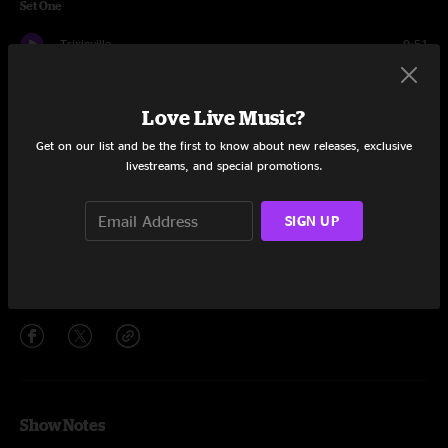
Set One
Trixieville
9:51
Woah There
10:03
Love Live Music?
Must Come Down
14:30
Get on our list and be the first to know about new releases, exclusive
livestreams, and special promotions.
Razi
11:20
Smile
7:35
SIGN UP
You Can Call Me Al
6:56
Share via
Show Notes