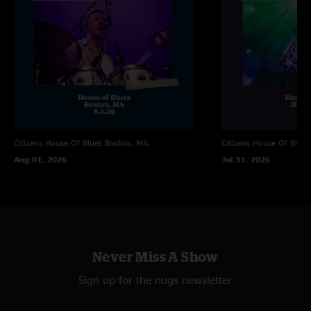
Brandon Davis
—
5/13/2025 9:05:50 PM
"Eggy Rules!"
Ben
—
5/13/2025 5:00:26 PM
"This set was fucking smoking!"
Grady
—
5/13/2025 2:18:14 PM
"Must come down and smile are so damn good"
Citizens House Of Blues
Boston, MA
Citizens House Of Blues
Aug 01, 2026
Jul 31, 2026
Never Miss A Show
Sign up for the nugs newsletter