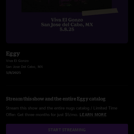
Eggy
Viva El Gonzo
San Jose Del Cabo, MX
5/8/2025
Stream this show and the entire Eggy catalog
Stream this show and the entire nugs catalog / Limited Time
Offer: Get three months for just $5/mo.
LEARN MORE
START STREAMING