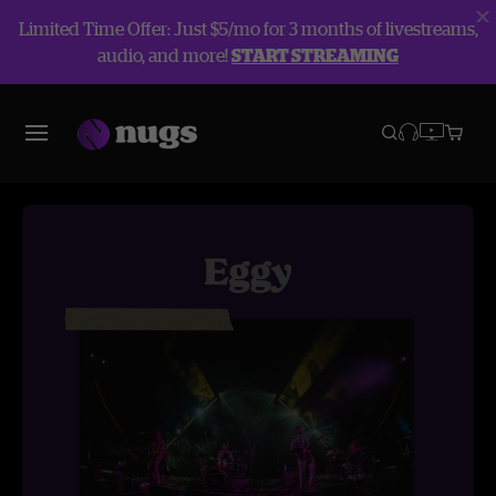
Limited Time Offer: Just $5/mo for 3 months of livestreams,
audio, and more!
START STREAMING