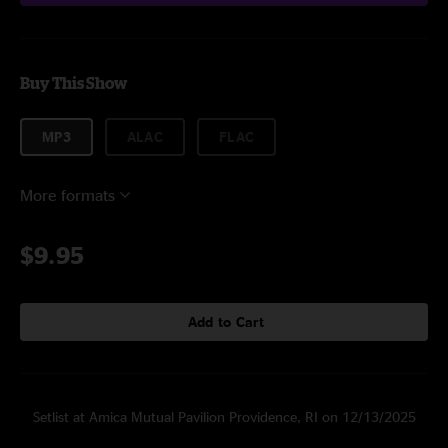
Buy This Show
MP3
ALAC
FLAC
More formats
$9.95
Add to Cart
Setlist at Amica Mutual Pavilion Providence, RI on 12/13/2025