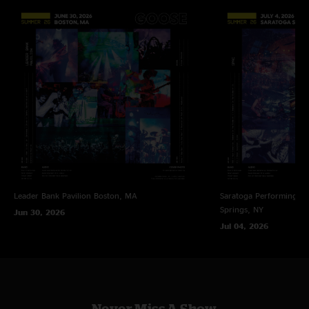
[4] Unfinished.
"For everyone there night 2, given the circumstances in PVD, there will
never be a more powerful Empress."
[5] Brian Eno & David Byrne. FTP.
Mkadk
—
2/9/2026 8:55:27 PM
[6] The Band. FTP. With Stuart Bogie on saxophone, Dave Nelson on
"They are wild, all around locked in. Can’t wait for more shows!"
trombone, and Jordan McLean on trumpet.
Jer Bear
—
2/7/2026 5:42:02 PM
[7] With Stuart Bogie on saxophone, Dave Nelson on trombone, and
Jordan McLean on trumpet.
"These shows were pure magic. 10/10! See you next year for sure!"
[8] Unfinished. With Stuart Bogie on saxophone, Dave Nelson on
GB
—
1/20/2026 7:25:29 PM
trombone, and Jordan McLean on trumpet.
"Best jam band since the father of jam bands. I’ve played lead guitar in
front of some large (500 plus) crowds. I know how acrobatic it is. This is
[9] With DJ Marb Menthols on turntables.
nothing short of magical. "
[10] Caravan Palace. With Stuart Bogie on saxophone, Dave Nelson on
Leader Bank Pavilion
Boston, MA
Saratoga Performing Ar
Lazy Poet
—
1/18/2026 9:15:28 AM
trombone, and Jordan McLean on trumpet.
Springs, NY
Jun 30, 2026
"that Wild Mountain Thyme was a thing of beauty "
Jul 04, 2026
[11] With Stuart Bogie on saxophone, Dave Nelson on trombone, and
Bahamas Tim
—
1/17/2026 6:40:03 AM
Jordan McLean on trumpet. At the end of the song the Providence College
"I put this one on a week ago whilst driving to work and got stuck on
Choir joined on vocals and the entire cast of characters including Barnaby
Strange Overtones. Never heard that song before but now I’m a fan! Love
Glimpse joined on stage.
it! "
Never Miss A Show
Alpha Tau Omega
—
1/3/2026 4:12:23 PM