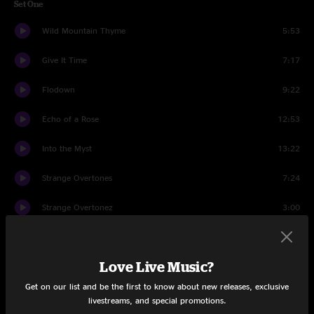
Set One
Wild Mountain Thyme
5:53
Give It Time
7:17
Flodown
9:22
Echo of a Rose
12:53
Into the Myst
13:22
Strange Overtones
7:24
Strange Overtonez
3:00
Wysteria Lane
13:53
Love Live Music?
(dawn)
15:15
Get on our list and be the first to know about new releases, exclusive
Set Two
livestreams, and special promotions.