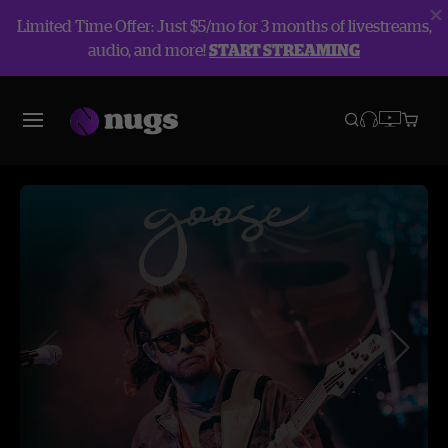
Limited Time Offer: Just $5/mo for 3 months of livestreams,
audio, and more!
START STREAMING