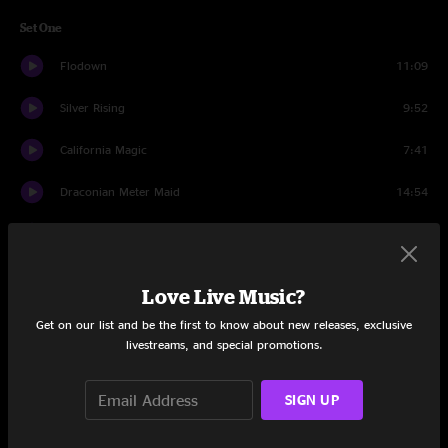
Set One
Flodown
11:09
Silver Rising
9:52
California Magic
7:41
Draconian Meter Maid
14:54
Mr. Action
9:22
Please Forgive Me
8:42
Love Live Music?
Rockdale
20:38
Get on our list and be the first to know about new releases, exclusive
livestreams, and special promotions.
Set Two
SIGN UP
Into the Myst
24:56
Fish In The Sea
25:01