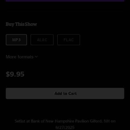
Buy This Show
MP3
ALAC
FLAC
More formats
$9.95
Add to Cart
Setlist at Bank of New Hampshire Pavilion Gilford, NH on
6/27/2025