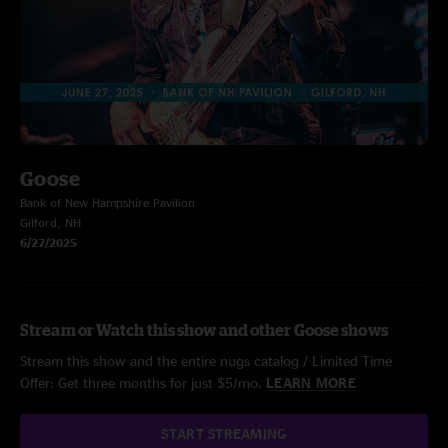
Goose
Bank of New Hampshire Pavilion
Gilford, NH
6/27/2025
Stream or Watch this show and other Goose shows
Stream this show and the entire nugs catalog / Limited Time
Offer: Get three months for just $5/mo.
LEARN MORE
START STREAMING