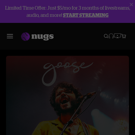
Limited Time Offer: Just $5/mo for 3 months of livestreams,
audio, and more!
START STREAMING