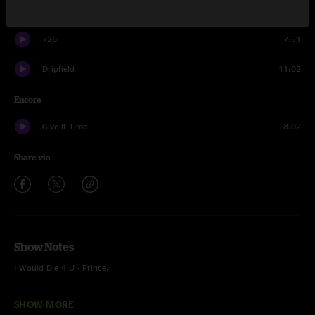
Thatch
19:14
726
7:51
Dripfield
11:02
Encore
Give It Time
8:02
Share via
Show Notes
I Would Die 4 U - Prince.
This was the band’s biggest headlining show to date.
SHOW MORE