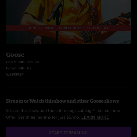
Goose
Forest Hills Stadium
Forest Hills, NY
6/29/2024
Stream or Watch this show and other Goose shows
Stream this show and the entire nugs catalog / Limited Time
Offer: Get three months for just $5/mo.
LEARN MORE
START STREAMING