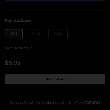
Buy This Show
MP3
ALAC
FLAC
More formats
$9.95
Add to Cart
Setlist at Forest Hills Stadium Forest Hills, NY on 6/29/2024