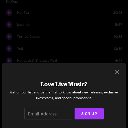
Set One
Hot Tea
20:46
Lead Up
5:57
Turned Clouds
10:56
Yeti
12:39
Hot Love & The Lazy Poet
6:44
I Would Die 4 U
10:25
Love Live Music?
So Ready
12:18
Get on our list and be the first to know about new releases, exclusive
Set Two
livestreams, and special promotions.
Travelers
14:14
SIGN UP
Elmeg The Wise
20:43