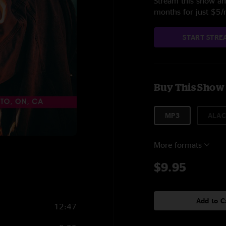
Stream this show and
months for just $5
START STRE
Buy This Show
MP3
ALAC
More formats
$9.95
Add to C
12:47