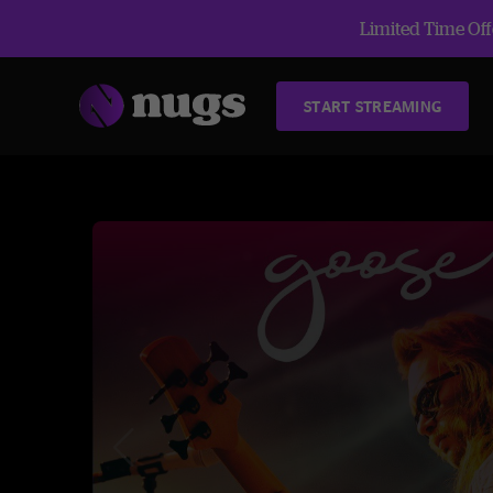
Limited Time Offe
START STREAMING