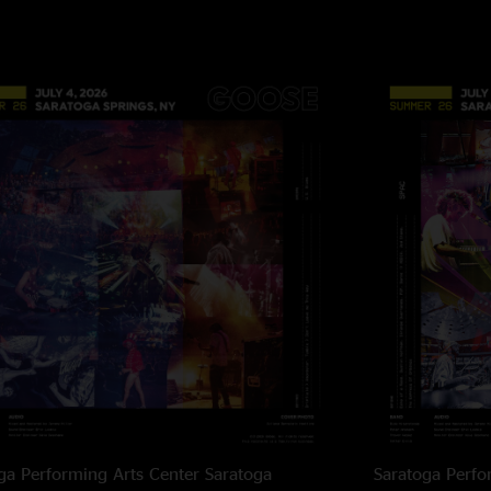
Cee Luff
—
2/12/20
"Andrew Goedde adds
are the best in the b
Julian
—
2/12/202
"Afie!!!! I was just 
Floyd Reincarnat
"If you close your e
listening to echoes. 
EoA
—
2/11/2025 
"Gimme more of that!
KE
—
2/11/2025 1
"Trick To Being Happ
What a talent"
Sam
—
2/11/2025 
ga Performing Arts Center
Saratoga
Saratoga Perfo
"No one makes sandw