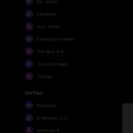
Mr. Action
Elizabeth
Your Ocean
Earthling or Alien?
The Way It Is
Trick To Happy
Tumble
Set Two
Pancakes
A Western Sun
Interlude II