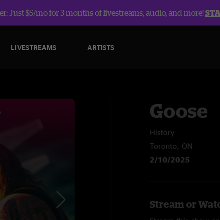
r: Just $5/mo for 3 months of livestreams, audio, and more!
ST
LIVESTREAMS
ARTISTS
Goose
History
Toronto, ON
2/10/2025
Stream or Watc