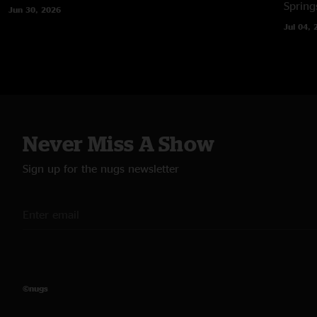
Spring
Jun 30, 2026
Jul 04, 
Never Miss A Show
Sign up for the nugs newsletter
©nugs