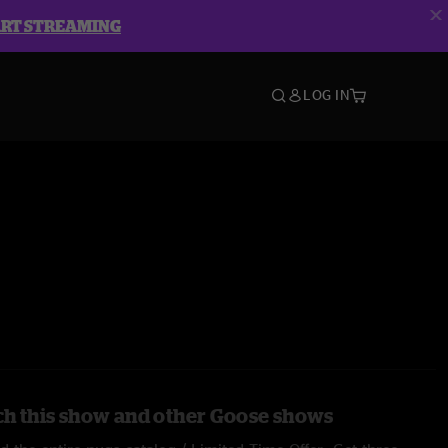
ART STREAMING
LOG IN
h this show and other Goose shows