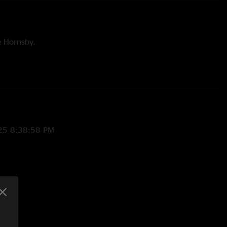
e Hornsby.
hamas. FTP. with Afie Jurvanen on guitar and vocals.
elodic version. Unfinished.
25 8:38:58 PM
/26/2025 3:14:57 PM
n the AIN and Wysteria, cut short"
me
—
2/17/2025 8:37:35 PM
fast and groovy like my waffle biscuit hehehe. buttered. Hehe
 show to be at "