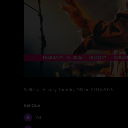
Setlist at History Toronto, ON on 2/10/2025
Set One
Yeti