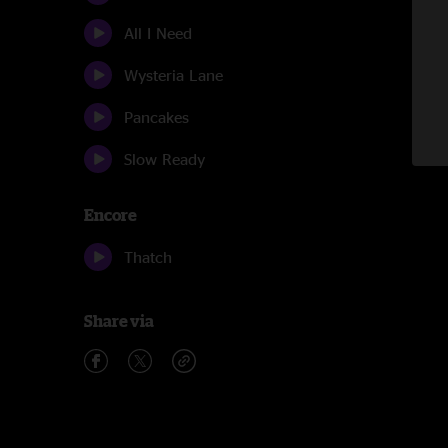
All I Need
Wysteria Lane
Pancakes
Slow Ready
Encore
Thatch
Share via