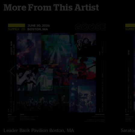
More From This Artist
Leader Bank Pavilion
Boston, MA
Sarato