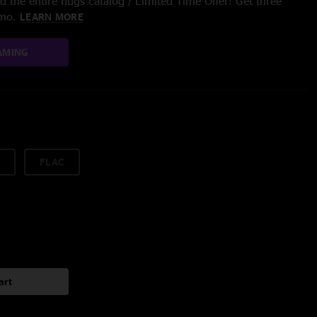
 the entire nugs catalog / Limited Time Offer: Get three
/mo.
LEARN MORE
AMING
FLAC
art