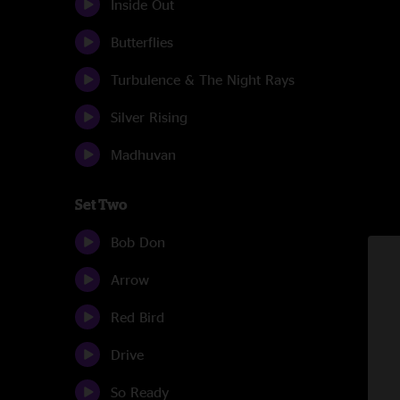
Inside Out
Butterflies
Turbulence & The Night Rays
Silver Rising
Madhuvan
Set Two
Bob Don
Arrow
Red Bird
Drive
So Ready