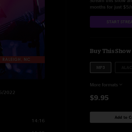
Stream this show and
months for just $5
START STRE
Buy This Show
MP3
ALAC
More formats
15/2022
$9.95
Add to C
14:16