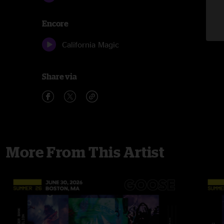
Encore
California Magic
Share via
More From This Artist