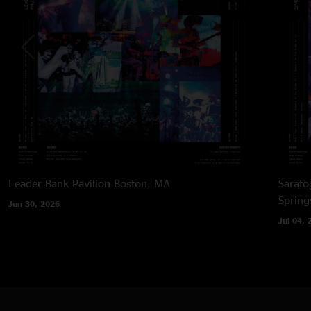
Leader Bank Pavilion
Boston, MA
Sarato
Spring
Jun 30, 2026
Jul 04, 