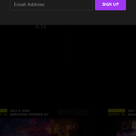
SIGN UP
Nick
—
12/30/2022
"I just have to say,
8:33
inside out and immed
it was… still have t
across this cover. I
McLuvn
—
10/15/2
"Do yourself a favo
heavy jam "
Arrow
—
9/12/202
"Love that smooth p
Mark Woodard
—
7
"California magic "
MADhuvan
—
7/13
"Holy shit that Mad