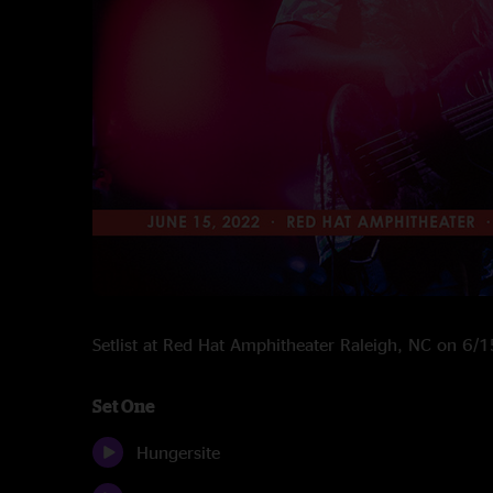
Setlist at Red Hat Amphitheater Raleigh, NC on 6/
Set One
Hungersite