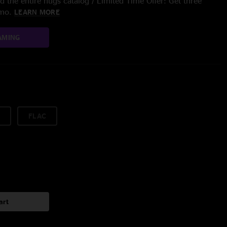
 the entire nugs catalog / Limited Time Offer: Get three
/mo.
LEARN MORE
AMING
FLAC
art