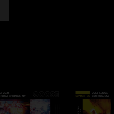
 7:43:46 AM
 I came to this show randomly and saw there was a song called
iately checked to credits to see if it was a spoon cover and
he rest of the show to listen to but I’m overjoyed to stumble
 love this band and that song so much "
022 7:25:15 AM
r and listen to Madhuvan from about 14:00-18:20. Cool
2 8:13:47 AM
rogression near the end of Arrow"
/14/2022 10:24:36 PM
/2022 10:11:17 AM
huvan goes hard!!! Absolute smoker "