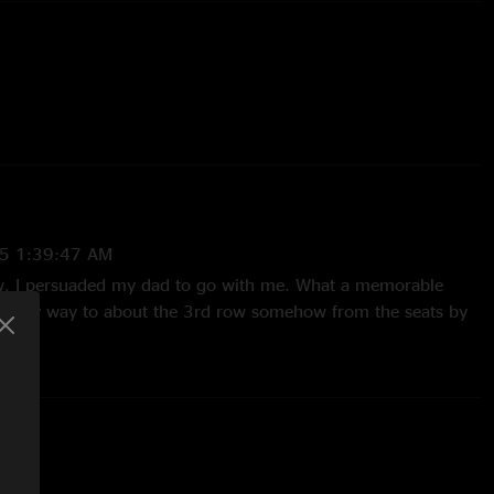
5 1:39:47 AM
ow. I persuaded my dad to go with me. What a memorable
ced my way to about the 3rd row somehow from the seats by
d managed to secure a 1st row spot the whole 2nd set, as
k from Ben at the end. The whole show was amazing, head
ittle bit. That’s the story of my first goose show, and i
hem any chance I get!"
AAN
—
12/24/2023 10:03:30 AM
 feed it to me breakfast lunch and dinner"