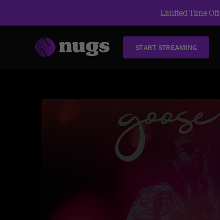
Limited Time Offe
START STREAMING