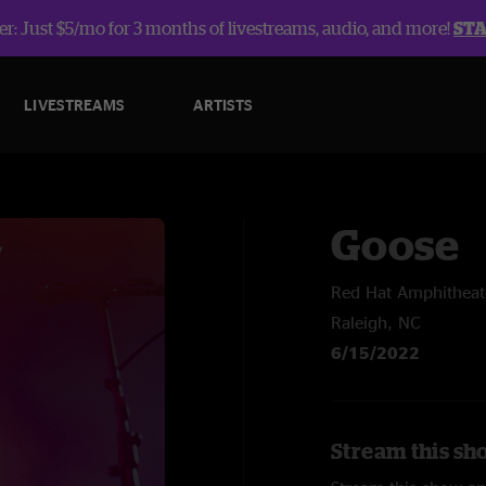
r: Just $5/mo for 3 months of livestreams, audio, and more!
ST
LIVESTREAMS
ARTISTS
Goose
Red Hat Amphitheat
Raleigh, NC
6/15/2022
Stream this sh