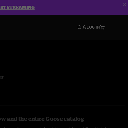
ART STREAMING
LOG IN
er
ow and the entire Goose catalog