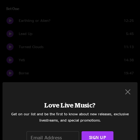
Set One
Earthling or Alien?
12:25
Lead Up
5:45
Turned Clouds
11:13
Yeti
14:38
Borne
19:47
Love Is a Battlefield
8:24
Butter Rum
14:43
Love Live Music?
Set Two
Get on our list and be the first to know about new releases, exclusive
livestreams, and special promotions.
Echo of a Rose
27:59
SIGN UP
Seekers On The Ridge pt. I
6:08