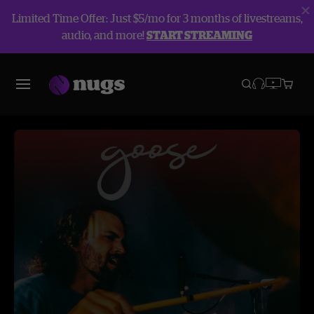
Limited Time Offer: Just $5/mo for 3 months of livestreams,
audio, and more!
START STREAMING