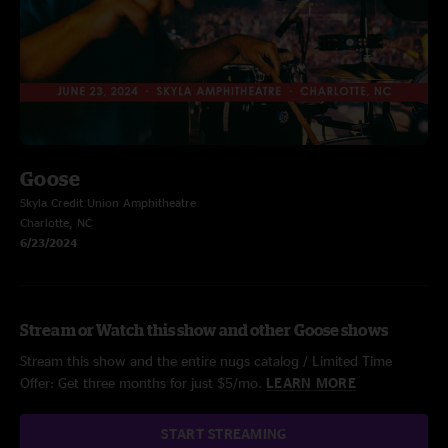
Goose
Skyla Credit Union Amphitheatre
Charlotte, NC
6/23/2024
Stream or Watch this show and other Goose shows
Stream this show and the entire nugs catalog / Limited Time
Offer: Get three months for just $5/mo.
LEARN MORE
START STREAMING