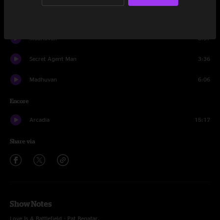
Seekers On The Ridge pt. II
5:15
Madhuvan
8:57
Secret Agent Man
3:36
Madhuvan
6:06
Encore
Arcadia
15:17
Share via
Show Notes
Love Is A Battlefield - Pat Benatar.