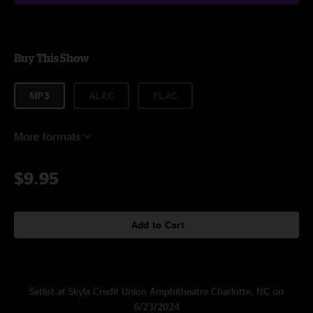
Buy This Show
MP3
ALAC
FLAC
More formats
$9.95
Add to Cart
Setlist at Skyla Credit Union Amphitheatre Charlotte, NC on
6/23/2024