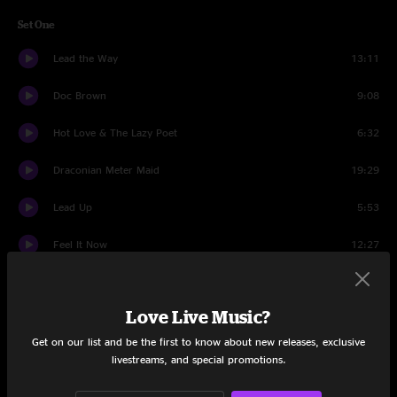
Set One
Lead the Way
13:11
Doc Brown
9:08
Hot Love & The Lazy Poet
6:32
Draconian Meter Maid
19:29
Lead Up
5:53
Feel It Now
12:27
Your Ocean
8:48
Love Live Music?
Arrow
20:54
Get on our list and be the first to know about new releases, exclusive
Set Two
livestreams, and special promotions.
Drive
7:11