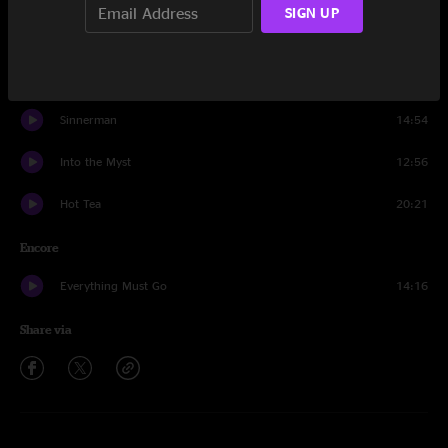
SIGN UP
Running Up That Hill
15:31
Jeff Engborg
14:52
Sinnerman
14:54
Into the Myst
12:56
Hot Tea
20:21
Encore
Everything Must Go
14:16
Share via