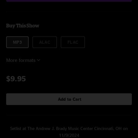
Buy This Show
MP3
ALAC
FLAC
More formats
$9.95
Add to Cart
Setlist at The Andrew J. Brady Music Center Cincinnati, OH on
11/9/2024