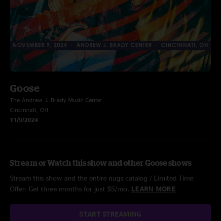
Goose
The Andrew J. Brady Music Center
Cincinnati, OH
11/9/2024
Stream or Watch this show and other Goose shows
Stream this show and the entire nugs catalog / Limited Time
Offer: Get three months for just $5/mo.
LEARN MORE
START STREAMING