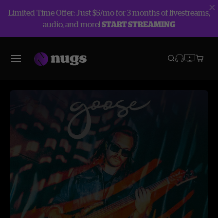
Limited Time Offer: Just $5/mo for 3 months of livestreams,
audio, and more!
START STREAMING