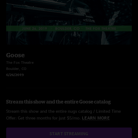
Goose
The Fox Theatre
Boulder, CO
6/26/2019
Stream this show and the entire Goose catalog
Stream this show and the entire nugs catalog / Limited Time
Offer: Get three months for just $5/mo.
LEARN MORE
START STREAMING