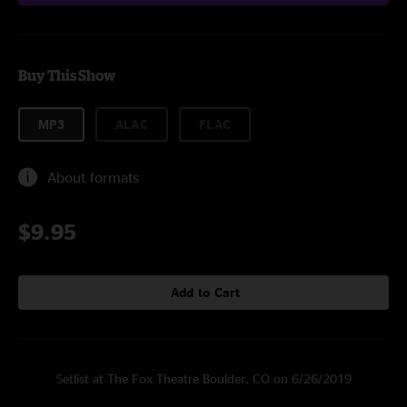
Buy This Show
MP3
ALAC
FLAC
About formats
$9.95
Add to Cart
Setlist at The Fox Theatre Boulder, CO on 6/26/2019