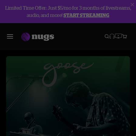
Limited Time Offer: Just $5/mo for 3 months of livestreams,
audio, and more!
START STREAMING