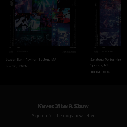
Leader Bank Pavilion
Boston, MA
Saratoga Performing Ar
Springs, NY
Jun 30, 2026
Jul 04, 2026
Never Miss A Show
Sign up for the nugs newsletter