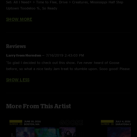
Set: All I Need+ > Time to Flee, Drive > Creatures, Mississippi Half Step
Uptown Toodeloo %, So Ready
SHOW MORE
Coach’s Notes:
+ Slow version of All I Need.
Reviews
% Grateful Dead.
Larry from Herndon
—
7/16/2019 2:43:03 PM
"So glad I decided to check out this show. I’ve never heard of Goose
before, so what a nice tasty Jam treat to stumble upon. Sooo good! Please
This was the bands first time playing The Fox Theater
put more Goose on the menu! ??"
SHOW LESS
Set Start Time: 9:35pm 10:48pm
More From This Artist
Sound Check: Butter Rum, Slow Need > Time to Flee, So Ready