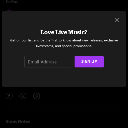
Set One
All I Need
9:38
Time to Flee
3:41
Love Live Music?
Drive
18:10
Get on our list and be the first to know about new releases, exclusive
livestreams, and special promotions.
Creatures
13:28
Mississippi Half Step
12:04
SIGN UP
So Ready
12:57
Share via
Show Notes