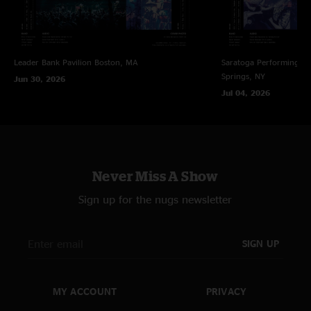
B. Cheese
—
6/1/2025 12:21:45 PM
"The triple threat to begin the second set… this is what we do it for "
Russ Roland
—
5/30/2025 10:56:23 PM
Leader Bank Pavilion
Boston, MA
Saratoga Performing Ar
"Man you 4 are coming together so well. Love it GOOOOSSSSEEEE"
Springs, NY
Jun 30, 2026
Jim D
—
5/30/2025 2:37:53 PM
Jul 04, 2026
"Couch tour- fantastic show. creatures smoked! are you kidding me.
Awesome !"
Christian rock band goose
—
5/30/2025 12:44:10 PM
"People need to talk about that second half of creatures :O"
Never Miss A Show
Stormblade
—
5/30/2025 12:33:55 PM
Sign up for the nugs newsletter
"Me five seconds after listening to Gonzo, “it’d be really funny if they
started a show with How It Ends” *two shows later*"
SIGN UP
G,B
—
5/29/2025 8:26:45 PM
"I was there up front with Justin, Kim , Robin , John, it was a hedonistic
sweaty mess, danced our asses off, lost my melted face on the floor a few
Time’s that night , incredible night, Pete side ,rage side!!!!!"
MY ACCOUNT
PRIVACY