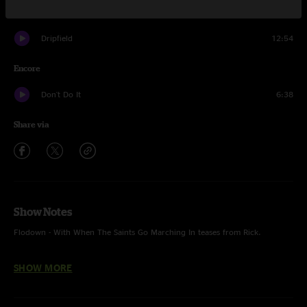
Atlas Dogs
7:54
Dripfield
12:54
Encore
Don't Do It
6:38
Share via
Show Notes
Flodown - With When The Saints Go Marching In teases from Rick.
Green River - Creedence Clearwater Revival.
SHOW MORE
Big Modern! Unfinished.
Don't Do It - The Band.