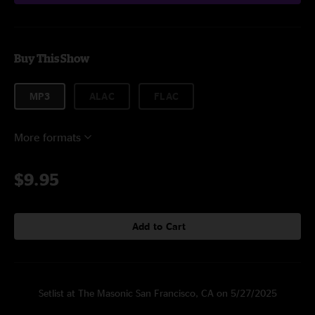
Buy This Show
MP3
ALAC
FLAC
More formats
$9.95
Add to Cart
Setlist at The Masonic San Francisco, CA on 5/27/2025