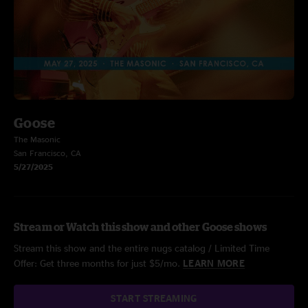
Goose
The Masonic
San Francisco, CA
5/27/2025
Stream or Watch this show and other Goose shows
Stream this show and the entire nugs catalog / Limited Time
Offer: Get three months for just $5/mo.
LEARN MORE
START STREAMING