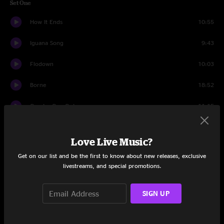
Set One
How It Ends
10:55
Iguana Song
9:43
Flodown
10:03
Borne
18:52
One In, One Out
11:15
Green River
13:10
Love Live Music?
Set Two
Get on our list and be the first to know about new releases, exclusive
livestreams, and special promotions.
Big Modern!
25:11
Creatures
19:09
SIGN UP
This Old Sea
19:08