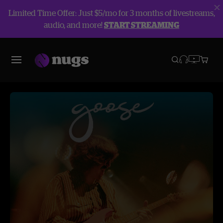
Limited Time Offer: Just $5/mo for 3 months of livestreams,
audio, and more!
START STREAMING