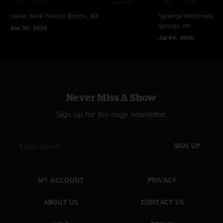
Alumni Blues
—
3/30/2023 5:54:11 PM
Leader Bank Pavilion
Boston, MA
Saratoga Performing Ar
"Rockdale is hardcore. "
Springs, NY
Jun 30, 2026
Danielle
—
3/30/2023 9:11:23 AM
Jul 04, 2026
"Most fun I’ve EVER had at a show recently. That echo ?? thanks boys "
ECHO OF THE DARK ROSE
—
3/29/2023 2:41:00 PM
"this echo is an absolutely incredible all-timer"
Never Miss A Show
Echo!
—
3/28/2023 4:26:19 PM
"The boys showed up in Philly ready to rumble. Outstanding show. Thatch
Sign up for the nugs newsletter
and Echo are fire. "
SIGN UP
MY ACCOUNT
PRIVACY
ABOUT US
CONTACT US