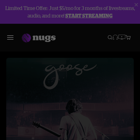
Limited Time Offer: Just $5/mo for 3 months of livestreams,
audio, and more!
START STREAMING