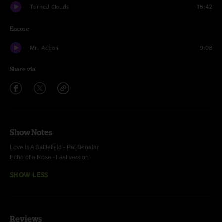
Turned Clouds
15:42
Encore
Mr. Action
9:08
Share via
Show Notes
Love Is A Battlefield -
Pat Benatar
Echo of a Rose -
Fast version
SHOW LESS
Reviews