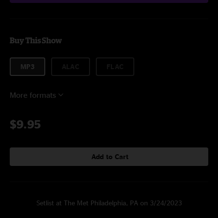
Buy This Show
MP3
ALAC
FLAC
More formats
$9.95
Add to Cart
Setlist at The Met Philadelphia, PA on 3/24/2023