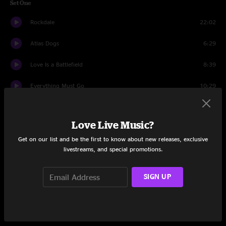
Set One
Rockdale
22:02
Atlas Dogs
6:29
Love Is a Battlefield
8:39
Everything Must Go
10:29
The Old Man's Boat
14:16
Love Live Music?
Thatch
14:33
Get on our list and be the first to know about new releases, exclusive
livestreams, and special promotions.
Set Two
Animal
15:20
SIGN UP
Feel It Now
12:21
Echo of a Rose
28:45