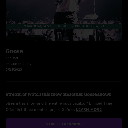
Goose
The Met
Philadelphia, PA
3/24/2023
Stream or Watch this show and other Goose shows
Stream this show and the entire nugs catalog / Limited Time
Offer: Get three months for just $5/mo.
LEARN MORE
START STREAMING