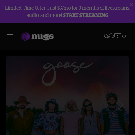
Limited Time Offer: Just $5/mo for 3 months of livestreams,
audio, and more!
START STREAMING