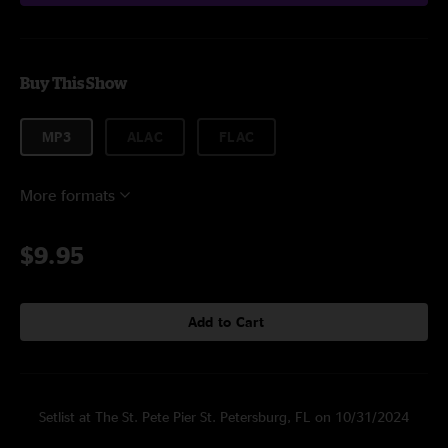
Buy This Show
MP3
ALAC
FLAC
More formats
$9.95
Add to Cart
Setlist at The St. Pete Pier St. Petersburg, FL on 10/31/2024