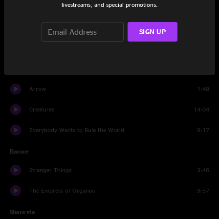
livestreams, and special promotions.
Set Two
You Spin Me Round (Like a Record)
9:46
SIGN UP
Arrow
16:36
Running Up That Hill
16:33
Arrow
1:49
Creatures
14:04
Everybody Wants to Rule the World
9:17
Encore
Stranger Things
3:46
The Empress of Organos
9:57
Share via