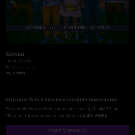
Goose
The St. Pete Pier
St. Petersburg, FL
10/31/2024
Stream or Watch this show and other Goose shows
Stream this show and the entire nugs catalog / Limited Time
Offer: Get three months for just $5/mo.
LEARN MORE
START STREAMING