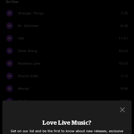
Set One
Stranger Things
7:25
Dr. Darkness
6:45
Yeti
11:51
Silver Rising
10:22
Wysteria Lane
10:31
Psycho Killer
7:12
Maniac
8:56
Madhuvan
8:35
Wipe Out
3:18
Love Live Music?
Madhuvan
7:43
Get on our list and be the first to know about new releases, exclusive