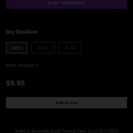
START STREAMING
Buy This Show
MP3
ALAC
FLAC
More formats
$9.95
Add to Cart
Setlist at Greenblet Music Festival Clive, IA on 5/17/2025