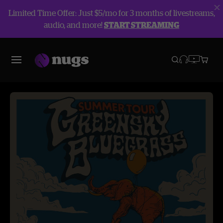
Limited Time Offer: Just $5/mo for 3 months of livestreams,
audio, and more!
START STREAMING