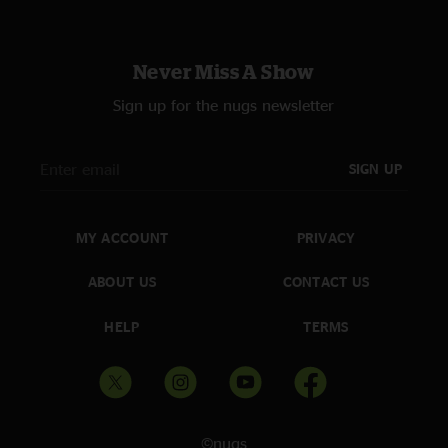
Never Miss A Show
Sign up for the nugs newsletter
SIGN UP
MY ACCOUNT
PRIVACY
ABOUT US
CONTACT US
HELP
TERMS
©nugs