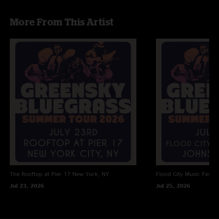
More From This Artist
The Rooftop at Pier 17
New York, NY
Flood City Music Festiva
Jul 23, 2026
Jul 25, 2026