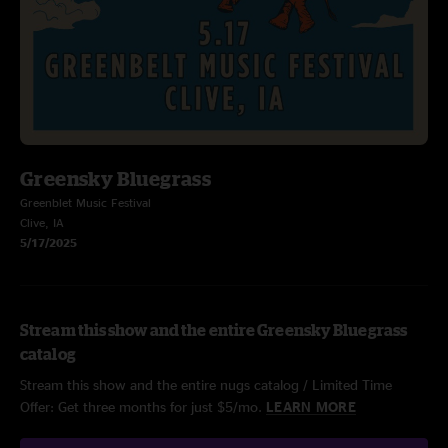
Greensky Bluegrass
Greenblet Music Festival
Clive, IA
5/17/2025
Stream this show and the entire Greensky Bluegrass
catalog
Stream this show and the entire nugs catalog / Limited Time
Offer: Get three months for just $5/mo.
LEARN MORE