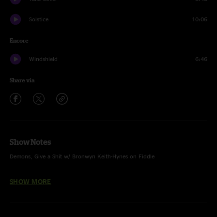
Solstice
10:06
Encore
Windshield
6:46
Share via
Show Notes
Demons, Give a Shit w/ Bronwyn Keith-Hynes on Fiddle
Give a Shit w/ Dylan Langille on Finger Cymbals
SHOW MORE