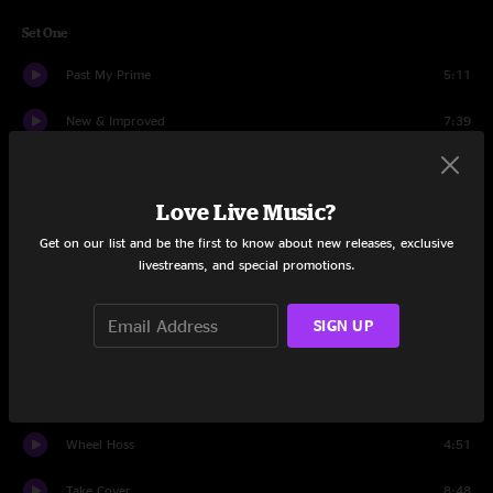
Set One
Past My Prime
5:11
New & Improved
7:39
White Freightliner Blues
5:13
Love Live Music?
While Waiting
3:28
Get on our list and be the first to know about new releases, exclusive
Don't Lie
19:19
livestreams, and special promotions.
Demons
6:34
SIGN UP
Born Again
3:17
Give a Shit
9:48
Wheel Hoss
4:51
Take Cover
8:48