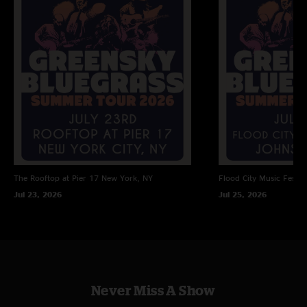
even though I was wearing slides. Sheesh!"
Mr.Charlie
—
6/10/2026 6:50:49 AM
"Seen them a bunch of times but this set has to be an all timer for me.
Venus and Jupiter are gonna kiss, thanks Paul!"
The Rooftop at Pier 17
New York, NY
Flood City Music Festiva
Jul 23, 2026
Jul 25, 2026
Never Miss A Show