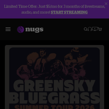
Limited Time Offer: Just $5/mo for 3 months of livestreams,
audio, and more!
START STREAMING