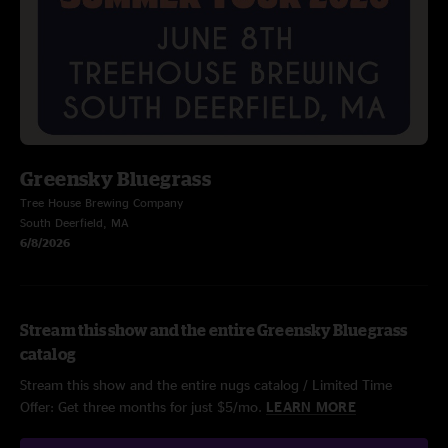
Greensky Bluegrass
Tree House Brewing Company
South Deerfield, MA
6/8/2026
Stream this show and the entire Greensky Bluegrass
catalog
Stream this show and the entire nugs catalog / Limited Time
Offer: Get three months for just $5/mo.
LEARN MORE