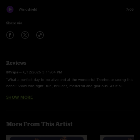
Windshield
7:05
Share via
Reviews
BTrips
—
6/12/2026 3:11:04 PM
"What a perfect day to be alive and at the wonderful Treehouse seeing this
band!! Show was tight, fun, brilliant, masterful and glorious. As it all
should be."
SHOW MORE
TASS
—
6/11/2026 3:51:42 PM
"Great night at Tree House, solid show start to finish. Never miss a Mon.
Show!!"
More From This Artist
T Blais
—
6/10/2026 3:54:04 PM
"Doin’ My Time>Demons>Doin’ My Time blew my socks off on a Monday