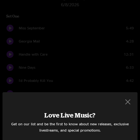
6/8/2026
Set One
Miss September
5:49
Georgia Mail
4:28
Handle with Care
12:31
Nine Days
6:33
I'd Probably Kill You
4:42
Murder Of Crows
6:43
Less Than Supper
3:40
Love Live Music?
Train Junkie
10:46
Get on our list and be the first to know about new releases, exclusive
livestreams, and special promotions.
Set Two