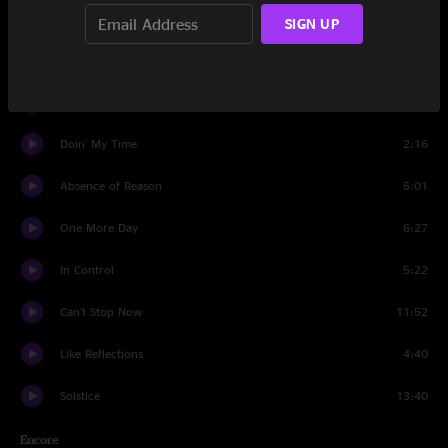
Grow Together
11:05
SIGN UP
Doin' My Time
9:23
Demons
4:50
Doin' My Time
2:16
Absence of Reason
5:01
One More Day
6:27
In Control
5:22
Can't Stop Now
11:52
Like Reflections
4:40
Solstice
13:40
Encore