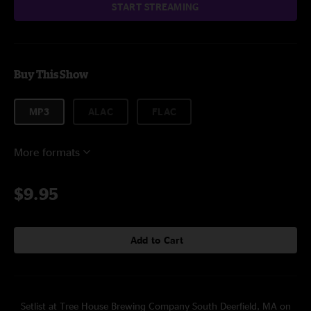
START STREAMING
Buy This Show
MP3
ALAC
FLAC
More formats
$9.95
Add to Cart
Setlist at Tree House Brewing Company South Deerfield, MA on